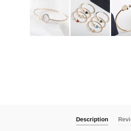
Description
Revi