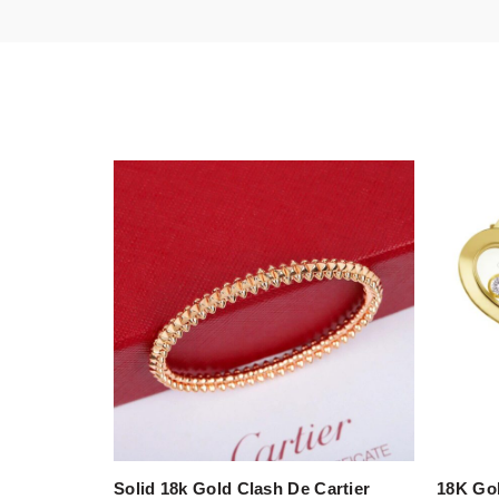
Solid 18k Gold Clash De Cartier
18K Go