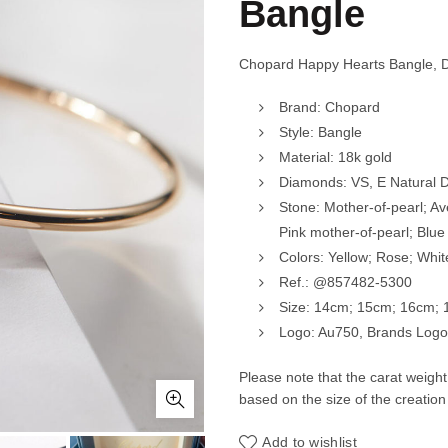
Bangle
Chopard Happy Hearts Bangle, 
Brand: Chopard
Style: Bangle
Material: 18k gold
Diamonds: VS, E Natural
Stone: Mother-of-pearl; Av
Pink mother-of-pearl; Blue
Colors: Yellow; Rose; Whit
Ref.: @857482-5300
Size: 14cm; 15cm; 16cm;
Logo: Au750, Brands Logo,
Please note that the carat weigh
based on the size of the creation
Add to wishlist