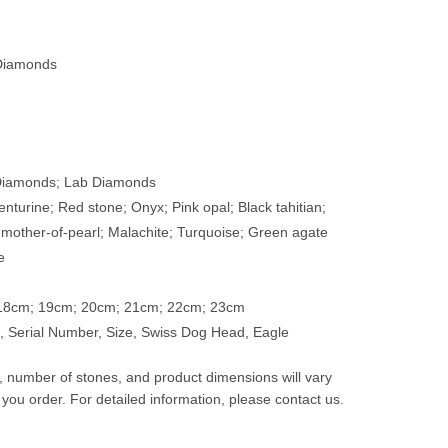
Diamonds
 Diamonds; Lab Diamonds
enturine; Red stone; Onyx; Pink opal; Black tahitian;
 mother-of-pearl; Malachite; Turquoise; Green agate
e
 18cm; 19cm; 20cm; 21cm; 22cm; 23cm
 Serial Number, Size, Swiss Dog Head, Eagle
t, number of stones, and product dimensions will vary
 you order. For detailed information, please contact us.