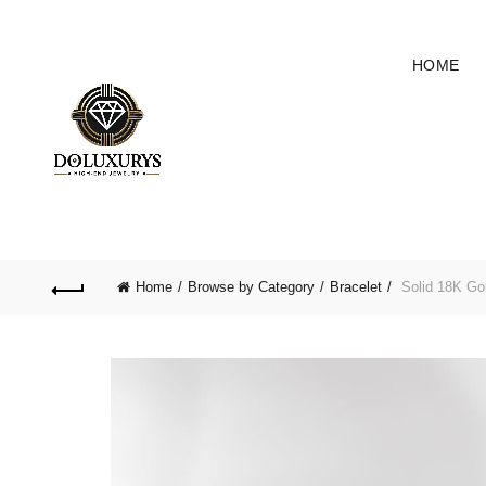
HOME
Home
Browse by Category
Bracelet
Solid 18K Go