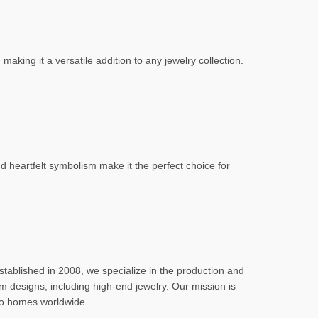
making it a versatile addition to any jewelry collection.
 heartfelt symbolism make it the perfect choice for
stablished in 2008, we specialize in the production and
m designs, including high-end jewelry. Our mission is
nto homes worldwide.