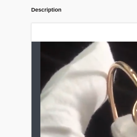
Description