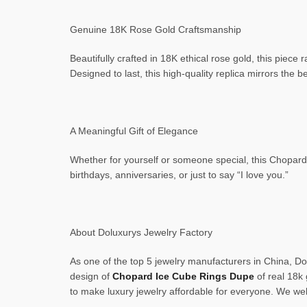
Genuine 18K Rose Gold Craftsmanship
Beautifully crafted in 18K ethical rose gold, this piece 
Designed to last, this high-quality replica mirrors the b
A Meaningful Gift of Elegance
Whether for yourself or someone special, this Chopard 
birthdays, anniversaries, or just to say “I love you.”
About Doluxurys Jewelry Factory
As one of the top 5 jewelry manufacturers in China, Dol
design of
Chopard Ice Cube Rings Dupe
of real 18k 
to make luxury jewelry affordable for everyone. We we