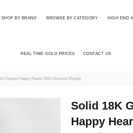
SHOP BY BRAND
BROWSE BY CATEGORY
HIGH END 
REAL TIME GOLD PRICES
CONTACT US
ld Chopard Happy Hearts With Diamond Bangle
Solid 18K 
Happy Hear