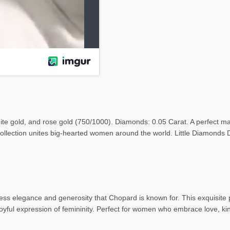
te gold, and rose gold (750/1000). Diamonds: 0.05 Carat. A perfect m
ollection unites big-hearted women around the world. Little Diamonds
 elegance and generosity that Chopard is known for. This exquisite pie
oyful expression of femininity. Perfect for women who embrace love, k