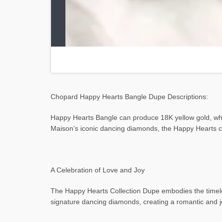
Chopard Happy Hearts Bangle Dupe Descriptions:
Happy Hearts Bangle can produce 18K yellow gold, whi
Maison’s iconic dancing diamonds, the Happy Hearts c
A Celebration of Love and Joy
The Happy Hearts Collection Dupe embodies the timeless
signature dancing diamonds, creating a romantic and j