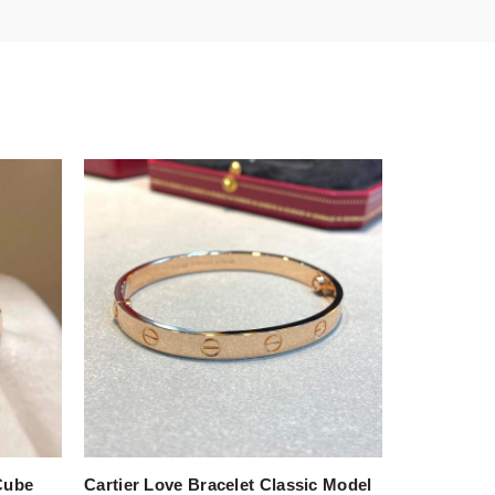
Cube
Cartier Love Bracelet Classic Model