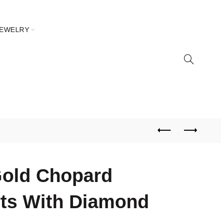
JEWELRY
Gold Chopard
ts With Diamond