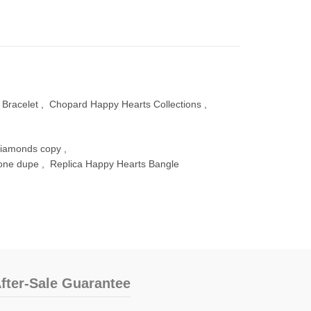
Bracelet
,
Chopard Happy Hearts Collections
,
diamonds copy
,
lone dupe
,
Replica Happy Hearts Bangle
fter-Sale Guarantee