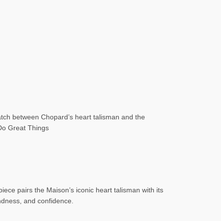
atch between Chopard’s heart talisman and the
 Do Great Things
ce pairs the Maison’s iconic heart talisman with its
indness, and confidence.