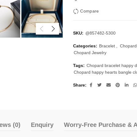
Compare
SKU:
@857482-5300
Categories:
Bracelet
,
Chopard 
Chopard Jewelry
Tags:
Chopard bracelet happy 
Chopard happy hearts bangle c
Share
ews (0)
Enquiry
Worry-Free Purchase & A