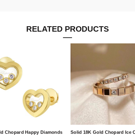
RELATED PRODUCTS
ld Chopard Happy Diamonds
Solid 18K Gold Chopard Ice 