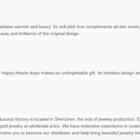
radiates warmth and luxury. Its soft pink hue complements all skin tones, 
eauty and brilliance of the original design.
Happy Hearts dupe makes an unforgettable gift. Its timeless design and
uxurys factory is located in Shenzhen, the hub of jewelry production. E
gold jewelry at wholesale price. We have extensive experience in custo
lcome you to become our distributor and help bring beautiful jewelry i