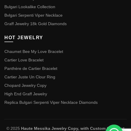
Bulgari Lookalike Collection
Bvlgari Serpenti Viper Necklace
Graff Jewelry 18k Gold Diamonds
HOT JEWELRY
Chaumet Bee My Love Bracelet
Cartier Love Bracelet
Panthère de Cartier Bracelet
Cartier Juste Un Clour Ring
Chopard Jewelry Copy
High End Graff Jewelry
Replica Bulgari Serpenti Viper Necklace Diamonds
© 2025
Haute Messika Jewelry Copy, with Custom Chaumet