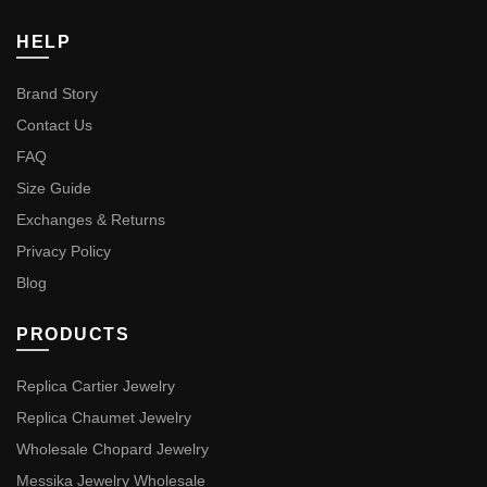
HELP
Brand Story
Contact Us
FAQ
Size Guide
Exchanges & Returns
Privacy Policy
Blog
PRODUCTS
Replica Cartier Jewelry
Replica Chaumet Jewelry
Wholesale Chopard Jewelry
Messika Jewelry Wholesale