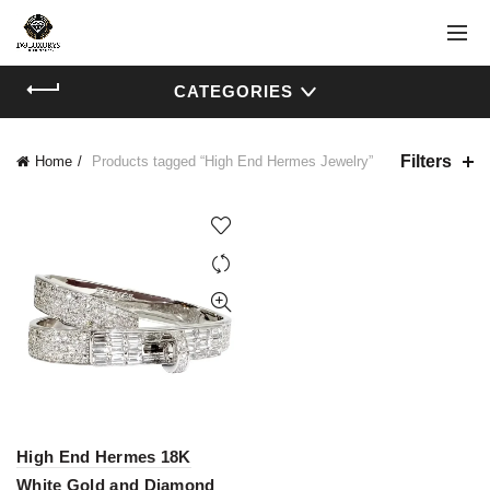
CATEGORIES
Filters
Home
Products tagged “High End Hermes Jewelry”
High End Hermes 18K
White Gold and Diamond