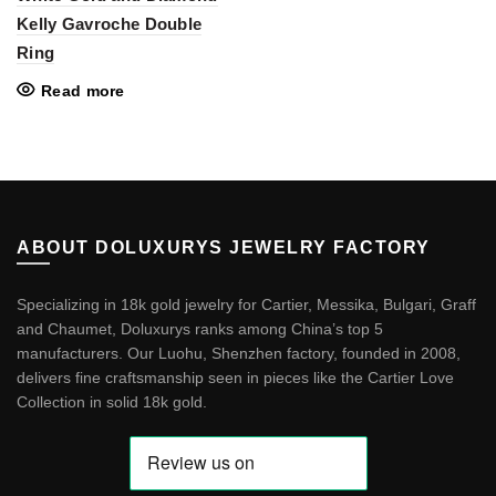
Kelly Gavroche Double
Ring
Read more
ABOUT DOLUXURYS JEWELRY FACTORY
Specializing in 18k gold jewelry for Cartier, Messika, Bulgari, Graff
and Chaumet, Doluxurys ranks among China’s top 5
manufacturers. Our Luohu, Shenzhen factory, founded in 2008,
delivers fine craftsmanship seen in pieces like the
Cartier Love
Collection in solid 18k gold
.