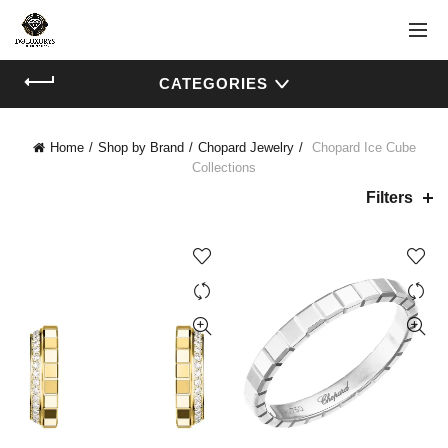
CATEGORIES
Home
Shop by Brand
Chopard Jewelry
Chopard Ice Cube
Collections
Filters