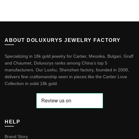
ABOUT DOLUXURYS JEWELRY FACTORY
Specializing in 18k gold jewelry for Cartier, Messika, Bulgari, Graff
and Chaumet, Doluxurys ranks among China’s top 5
manufacturers. Our Luohu, Shenzhen factory, founded in 2008,
delivers fine craftsmanship seen in pieces like the
Cartier Love
Collection in solid 18k gold
.
HELP
Brand Story