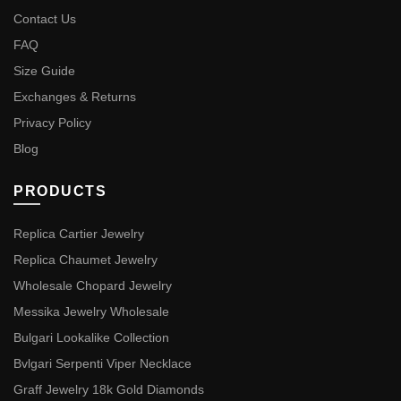
Contact Us
FAQ
Size Guide
Exchanges & Returns
Privacy Policy
Blog
PRODUCTS
Replica Cartier Jewelry
Replica Chaumet Jewelry
Wholesale Chopard Jewelry
Messika Jewelry Wholesale
Bulgari Lookalike Collection
Bvlgari Serpenti Viper Necklace
Graff Jewelry 18k Gold Diamonds