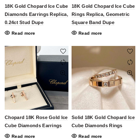
18K Gold Chopard Ice Cube
18K Gold Chopard Ice Cube
Diamonds Earrings Replica,
Rings Replica, Geometric
0.24ct Stud Dupe
Square Band Dupe
Read more
Read more
Chopard 18K Rose Gold Ice
Solid 18K Gold Chopard Ice
Cube Diamonds Earrings
Cube Diamonds Rings
Read more
Read more