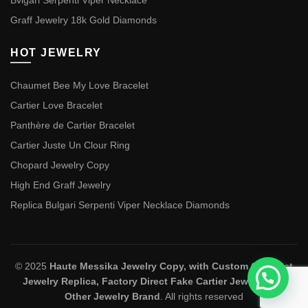
Bvlgari Serpenti Viper Necklace
Graff Jewelry 18k Gold Diamonds
HOT JEWELRY
Chaumet Bee My Love Bracelet
Cartier Love Bracelet
Panthère de Cartier Bracelet
Cartier Juste Un Clour Ring
Chopard Jewelry Copy
High End Graff Jewelry
Replica Bulgari Serpenti Viper Necklace Diamonds
© 2025
Haute Messika Jewelry Copy, with Custom Chaumet
Jewelry Replica, Factory Direct Fake Cartier Jewelry and
Other Jewelry Brand
. All rights reserved