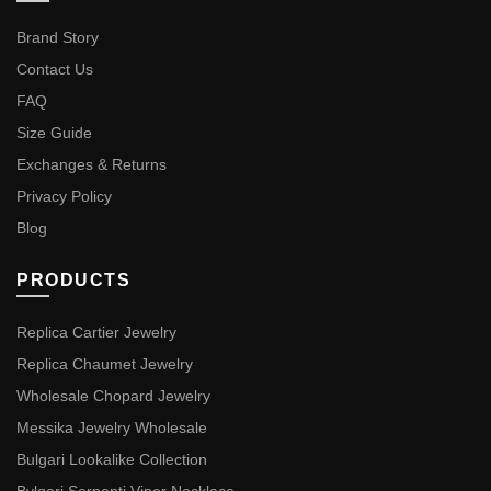
Brand Story
Contact Us
FAQ
Size Guide
Exchanges & Returns
Privacy Policy
Blog
PRODUCTS
Replica Cartier Jewelry
Replica Chaumet Jewelry
Wholesale Chopard Jewelry
Messika Jewelry Wholesale
Bulgari Lookalike Collection