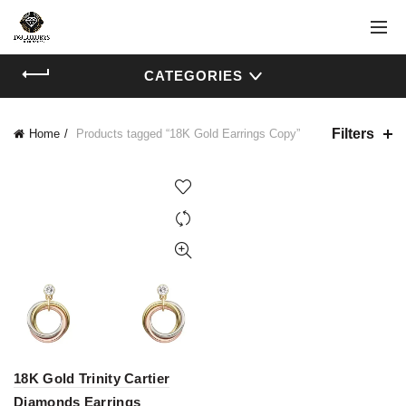
CATEGORIES
Filters
Home
Products tagged “18K Gold Earrings Copy”
18K Gold Trinity Cartier
Diamonds Earrings