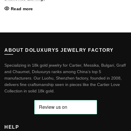
Read more
ABOUT DOLUXURYS JEWELRY FACTORY
Specializing in 18k gold jewelry for Cartier, Messika, Bulgari, Graff
and Chaumet, Doluxurys ranks among China’s top 5
manufacturers. Our Luohu, Shenzhen factory, founded in 2008,
delivers fine craftsmanship seen in pieces like the
Cartier Love
Collection in solid 18k gold
.
HELP