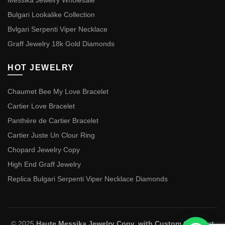
Messika Jewelry Wholesale
Bulgari Lookalike Collection
Bvlgari Serpenti Viper Necklace
Graff Jewelry 18k Gold Diamonds
HOT JEWELRY
Chaumet Bee My Love Bracelet
Cartier Love Bracelet
Panthère de Cartier Bracelet
Cartier Juste Un Clour Ring
Chopard Jewelry Copy
High End Graff Jewelry
Replica Bulgari Serpenti Viper Necklace Diamonds
© 2025
Haute Messika Jewelry Copy, with Custom Chaumet