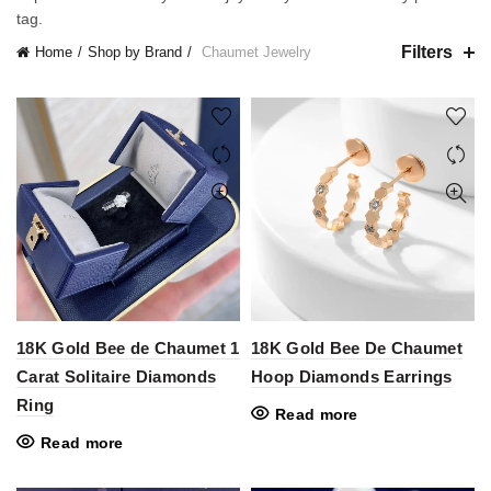
tag.
Filters
Home
Shop by Brand
Chaumet Jewelry
18K Gold Bee de Chaumet 1
18K Gold Bee De Chaumet
Carat Solitaire Diamonds
Hoop Diamonds Earrings
Ring
Read more
Read more