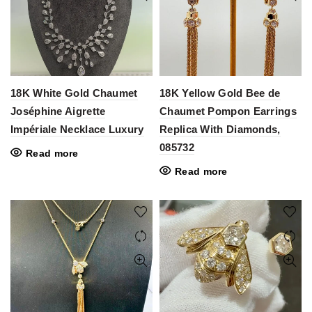
18K White Gold Chaumet
18K Yellow Gold Bee de
Joséphine Aigrette
Chaumet Pompon Earrings
Impériale Necklace Luxury
Replica With Diamonds,
085732
Read more
Read more