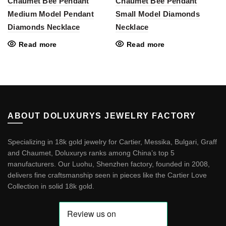
Chaumet Bee Pendant
Chaumet Bee Pendant
Medium Model Pendant
Small Model Diamonds
Diamonds Necklace
Necklace
Read more
Read more
ABOUT DOLUXURYS JEWELRY FACTORY
Specializing in 18k gold jewelry for Cartier, Messika, Bulgari, Graff
and Chaumet, Doluxurys ranks among China’s top 5
manufacturers. Our Luohu, Shenzhen factory, founded in 2008,
delivers fine craftsmanship seen in pieces like the
Cartier Love
Collection in solid 18k gold
.