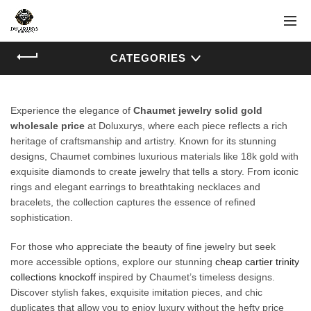
CATEGORIES
Experience the elegance of
Chaumet jewelry solid gold
wholesale price
at Doluxurys, where each piece reflects a rich
heritage of craftsmanship and artistry. Known for its stunning
designs, Chaumet combines luxurious materials like 18k gold with
exquisite diamonds to create jewelry that tells a story. From iconic
rings and elegant earrings to breathtaking necklaces and
bracelets, the collection captures the essence of refined
sophistication.
For those who appreciate the beauty of fine jewelry but seek
more accessible options, explore our stunning
cheap cartier trinity
collections knockoff
inspired by Chaumet’s timeless designs.
Discover stylish fakes, exquisite imitation pieces, and chic
duplicates that allow you to enjoy luxury without the hefty price