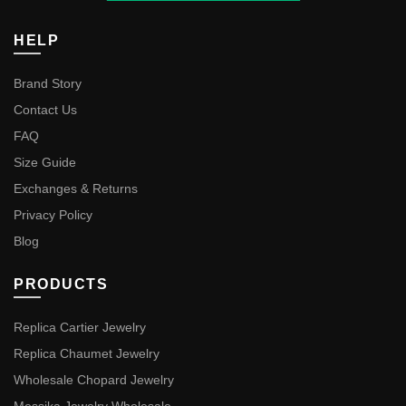
HELP
Brand Story
Contact Us
FAQ
Size Guide
Exchanges & Returns
Privacy Policy
Blog
PRODUCTS
Replica Cartier Jewelry
Replica Chaumet Jewelry
Wholesale Chopard Jewelry