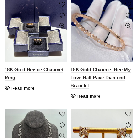
18K Gold Bee de Chaumet
18K Gold Chaumet Bee My
Ring
Love Half Pavé Diamond
Bracelet
Read more
Read more