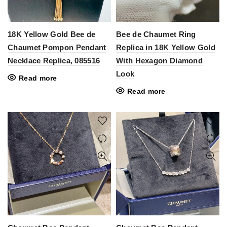
18K Yellow Gold Bee de
Bee de Chaumet Ring
Chaumet Pompon Pendant
Replica in 18K Yellow Gold
Necklace Replica, 085516
With Hexagon Diamond
Look
Read more
Read more