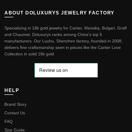
ABOUT DOLUXURYS JEWELRY FACTORY
Specializing in 18k gold jewelry for Cartier, Messika, Bulgari, Graff
and Chaumet, Doluxurys ranks among China’s top 5
manufacturers. Our Luohu, Shenzhen factory, founded in 2008,
delivers fine craftsmanship seen in pieces like the
Cartier Love
Collection in solid 18k gold
.
HELP
Brand Story
Contact Us
FAQ
Size Guide