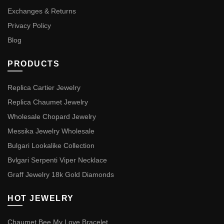
Exchanges & Returns
Privacy Policy
Blog
PRODUCTS
Replica Cartier Jewelry
Replica Chaumet Jewelry
Wholesale Chopard Jewelry
Messika Jewelry Wholesale
Bulgari Lookalike Collection
Bvlgari Serpenti Viper Necklace
Graff Jewelry 18k Gold Diamonds
HOT JEWELRY
Chaumet Bee My Love Bracelet