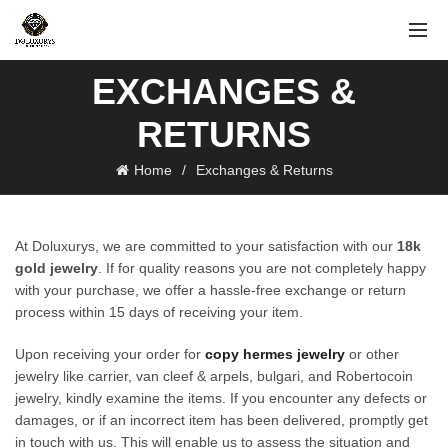
EXCHANGES &
RETURNS
Home
Exchanges & Returns
At Doluxurys, we are committed to your satisfaction with our
18k
gold jewelry
. If for quality reasons you are not completely happy
with your purchase, we offer a hassle-free exchange or return
process within 15 days of receiving your item.
Upon receiving your order for
copy hermes jewelry
or other
jewelry like carrier, van cleef & arpels, bulgari, and Robertocoin
jewelry, kindly examine the items. If you encounter any defects or
damages, or if an incorrect item has been delivered, promptly get
in touch with us. This will enable us to assess the situation and