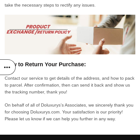
take the necessary steps to rectify any issues.
How to Return Your Purchase:
Contact our service to get details of the address, and how to pack
to parcel. After confirmation, then can send it back and show us
the tracking number, thank you!
On behalf of all of Doluxurys’s Associates, we sincerely thank you
for choosing Doluxurys.com. Your satisfaction is our priority!
Please let us know if we can help you further in any way.