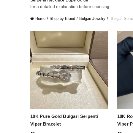
Serpenti Necklace Dupe Guide
for a detailed explanation before choosing.
Home
Shop by Brand
Bulgari Jewelry
Bulgari Serpe
18K Pure Gold Bulgari Serpenti
18K Ro
Viper Bracelet
Viper 