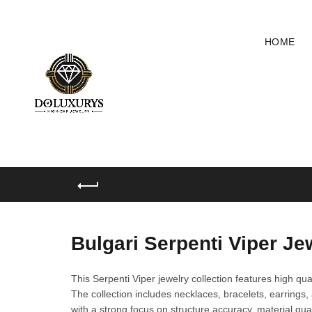
HOME
Bulgari Serpenti Viper Je
This Serpenti Viper jewelry collection features high qual
The collection includes necklaces, bracelets, earrings, 
with a strong focus on structure accuracy, material qual