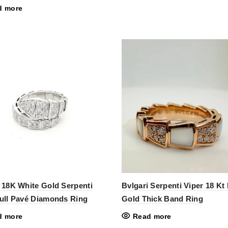
d more
 18K White Gold Serpenti
Bvlgari Serpenti Viper 18 Kt
Full Pavé Diamonds Ring
Gold Thick Band Ring
d more
Read more