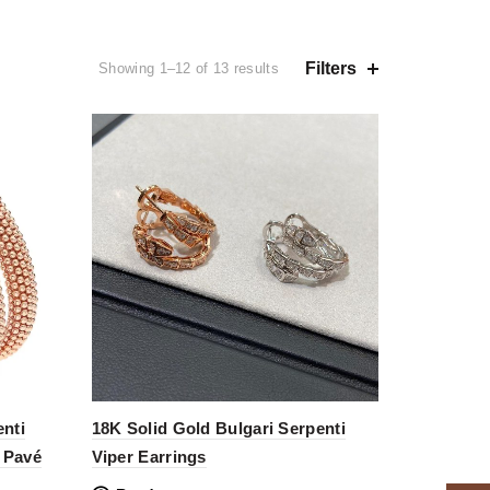
Filters
Showing 1–12 of 13 results
nti
18K Solid Gold Bulgari Serpenti
h Pavé
Viper Earrings