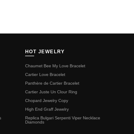
HOT JEWELRY
Chaumet Bee My Love Bracelet
Cartier Love Bracelet
Panthère de Cartier Bracelet
Cartier Juste Un Clour Ring
Chopard Jewelry Copy
High End Graff Jewelry
s
Replica Bulgari Serpenti Viper Necklace
Diamonds