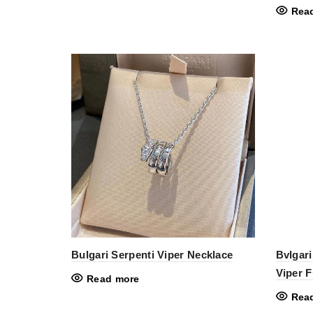
Rea
Bulgari Serpenti Viper Necklace
Bvlgari
Viper 
Read more
Rea