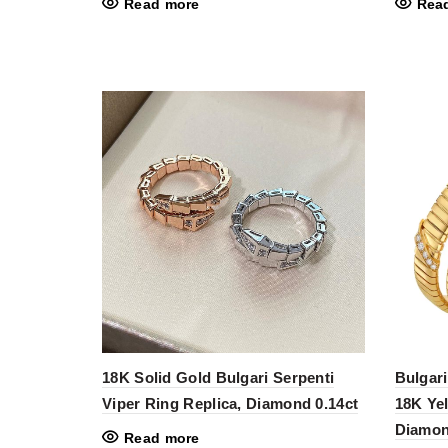
Read more
Rea
18K Solid Gold Bulgari Serpenti
Bulgari
Viper Ring Replica, Diamond 0.14ct
18K Ye
Diamon
Read more