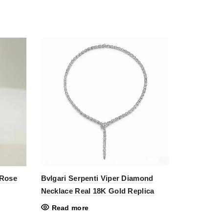
 Rose
Bvlgari Serpenti Viper Diamond
Necklace Real 18K Gold Replica
Read more