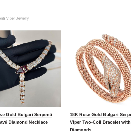
nti Viper Jewelry
se Gold Bulgari Serpenti
18K Rose Gold Bulgari Serpe
Pavé Diamond Necklace
Viper Two-Coil Bracelet wit
Diamonds