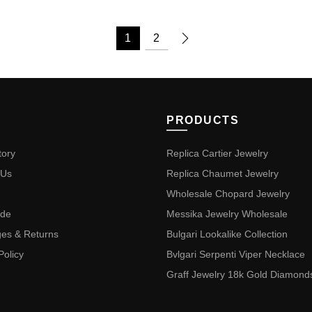
1
2
PRODUCTS
tory
Replica Cartier Jewelry
 Us
Replica Chaumet Jewelry
Wholesale Chopard Jewelry
ide
Messika Jewelry Wholesale
es & Returns
Bulgari Lookalike Collection
Policy
Bvlgari Serpenti Viper Necklace
Graff Jewelry 18k Gold Diamond