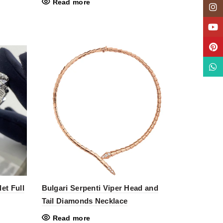
Read more
Insta
YouT
Pinte
What
et Full
Bulgari Serpenti Viper Head and
Tail Diamonds Necklace
Read more