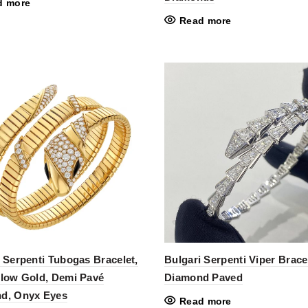
d more
Read more
 Serpenti Tubogas Bracelet,
Bulgari Serpenti Viper Bracel
llow Gold, Demi Pavé
Diamond Paved
d, Onyx Eyes
Read more