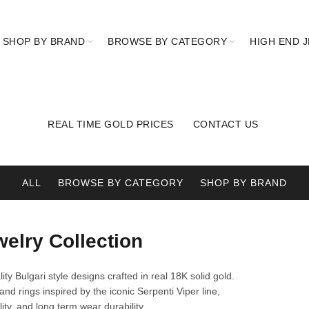
SHOP BY BRAND
BROWSE BY CATEGORY
HIGH END 
REAL TIME GOLD PRICES
CONTACT US
ALL
BROWSE BY CATEGORY
SHOP BY BRAND
welry Collection
ity Bulgari style designs crafted in real 18K solid gold.
and rings inspired by the iconic Serpenti Viper line,
ity, and long term wear durability.