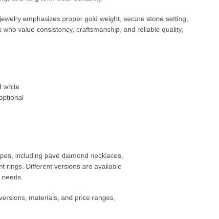
 jewelry emphasizes proper gold weight, secure stone setting,
s who value consistency, craftsmanship, and reliable quality,
d white
optional
 types, including pavé diamond necklaces,
t rings. Different versions are available
t needs.
versions, materials, and price ranges,