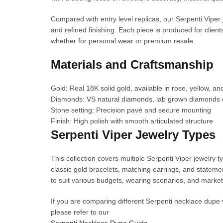
Compared with entry level replicas, our Serpenti Viper
and refined finishing. Each piece is produced for client
whether for personal wear or premium resale.
Materials and Craftsmanship
Gold: Real 18K solid gold, available in rose, yellow, an
Diamonds: VS natural diamonds, lab grown diamonds 
Stone setting: Precision pavé and secure mounting
Finish: High polish with smooth articulated structure
Serpenti Viper Jewelry Types
This collection covers multiple Serpenti Viper jewelry
classic gold bracelets, matching earrings, and statemen
to suit various budgets, wearing scenarios, and marke
If you are comparing different Serpenti necklace dupe 
please refer to our