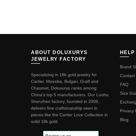
ABOUT DOLUXURYS
HELP
JEWELRY FACTORY
Brand S
Specializing in 18k gold jewelry for
Contact
Cartier, Messika, Bulgari, Graff and
FAQ
Chaumet, Doluxurys ranks among
Size Gu
China’s top 5 manufacturers. Our Luohu,
Shenzhen factory, founded in 2008,
Exchang
delivers fine craftsmanship seen in
Privacy 
pieces like the
Cartier Love Collection in
Blog
solid 18k gold
.