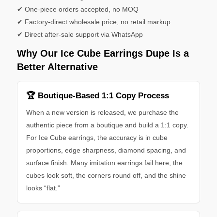
✔ One-piece orders accepted, no MOQ
✔ Factory-direct wholesale price, no retail markup
✔ Direct after-sale support via WhatsApp
Why Our Ice Cube Earrings Dupe Is a
Better Alternative
🏆 Boutique-Based 1:1 Copy Process
When a new version is released, we purchase the
authentic piece from a boutique and build a 1:1 copy.
For Ice Cube earrings, the accuracy is in cube
proportions, edge sharpness, diamond spacing, and
surface finish. Many imitation earrings fail here, the
cubes look soft, the corners round off, and the shine
looks “flat.”