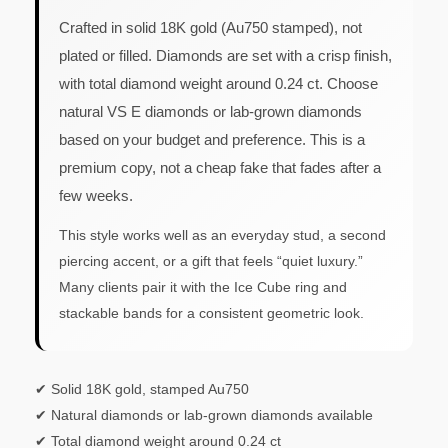
Crafted in solid 18K gold (Au750 stamped), not
plated or filled. Diamonds are set with a crisp finish,
with total diamond weight around 0.24 ct. Choose
natural VS E diamonds or lab-grown diamonds
based on your budget and preference. This is a
premium copy, not a cheap fake that fades after a
few weeks.
This style works well as an everyday stud, a second
piercing accent, or a gift that feels “quiet luxury.”
Many clients pair it with the Ice Cube ring and
stackable bands for a consistent geometric look.
✔ Solid 18K gold, stamped Au750
✔ Natural diamonds or lab-grown diamonds available
✔ Total diamond weight around 0.24 ct