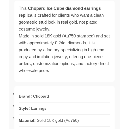
This
Chopard Ice Cube diamond earrings
replica
is crafted for clients who want a clean
geometric stud look in real gold, not plated
costume jewelry.
Made in solid 18K gold (Au750 stamped) and set
with approximately 0.24ct diamonds, it is
produced by a factory specializing in high-end
copy and imitation jewelry, offering one-piece
orders, customization options, and factory direct
wholesale price.
Brand:
Chopard
Style:
Earrings
Material:
Solid 18K gold (Au750)