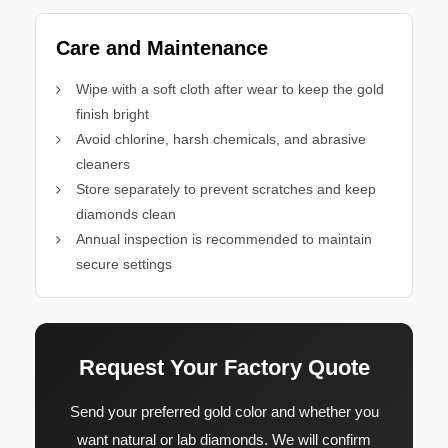
Care and Maintenance
Wipe with a soft cloth after wear to keep the gold
finish bright
Avoid chlorine, harsh chemicals, and abrasive
cleaners
Store separately to prevent scratches and keep
diamonds clean
Annual inspection is recommended to maintain
secure settings
Request Your Factory Quote
Send your preferred gold color and whether you
want natural or lab diamonds. We will confirm