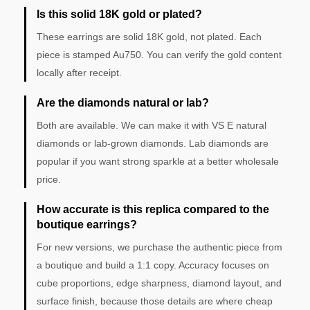
Is this solid 18K gold or plated?
These earrings are solid 18K gold, not plated. Each
piece is stamped Au750. You can verify the gold content
locally after receipt.
Are the diamonds natural or lab?
Both are available. We can make it with VS E natural
diamonds or lab-grown diamonds. Lab diamonds are
popular if you want strong sparkle at a better wholesale
price.
How accurate is this replica compared to the
boutique earrings?
For new versions, we purchase the authentic piece from
a boutique and build a 1:1 copy. Accuracy focuses on
cube proportions, edge sharpness, diamond layout, and
surface finish, because those details are where cheap