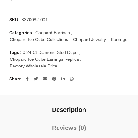
SKU:
837008-1001
Categories:
Chopard Earrings
,
Chopard Ice Cube Collections
,
Chopard Jewelry
,
Earrings
Tags:
0.24 Ct Diamond Stud Dupe
,
Chopard Ice Cube Earrings Replica
,
Factory Wholesale Price
Share
Description
Reviews (0)