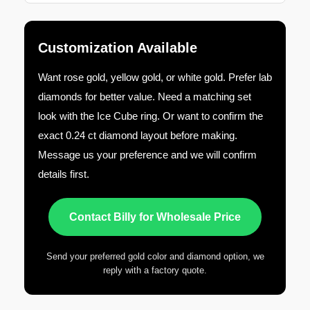
Customization Available
Want rose gold, yellow gold, or white gold. Prefer lab
diamonds for better value. Need a matching set
look with the Ice Cube ring. Or want to confirm the
exact 0.24 ct diamond layout before making.
Message us your preference and we will confirm
details first.
Contact Billy for Wholesale Price
Send your preferred gold color and diamond option, we
reply with a factory quote.