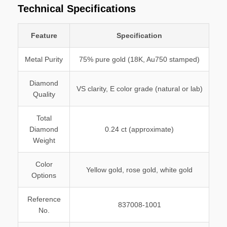
Technical Specifications
Feature
Specification
Metal Purity
75% pure gold (18K, Au750 stamped)
Diamond
VS clarity, E color grade (natural or lab)
Quality
Total
Diamond
0.24 ct (approximate)
Weight
Color
Yellow gold, rose gold, white gold
Options
Reference
837008-1001
No.