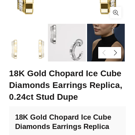
18K Gold Chopard Ice Cube
Diamonds Earrings Replica,
0.24ct Stud Dupe
18K Gold Chopard Ice Cube
Diamonds Earrings Replica