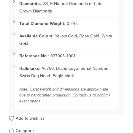
Diamonds:
VS, E Natural Diamonds or Lab-
Grown Diamonds
Total Diamond Weight:
0.24 ct
Available Colors:
Yellow Gold, Rose Gold, White
Gold
Reference No.:
837008-1001
Hallmarks:
Au750, Brand Logo, Serial Number,
Swiss Dog Head, Eagle Mark
Note: Carat weight and dimensions are approximate
due to handcrafted production. Contact us to confirm
exact specs.
Add to wishlist
Compare