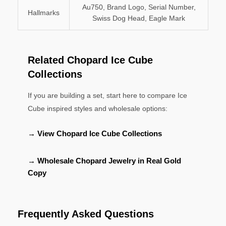
Au750, Brand Logo, Serial Number,
Hallmarks
Swiss Dog Head, Eagle Mark
Related Chopard Ice Cube
Collections
If you are building a set, start here to compare Ice
Cube inspired styles and wholesale options:
→ View Chopard Ice Cube Collections
→ Wholesale Chopard Jewelry in Real Gold
Copy
Frequently Asked Questions