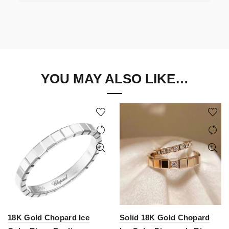
YOU MAY ALSO LIKE…
18K Gold Chopard Ice
Solid 18K Gold Chopard