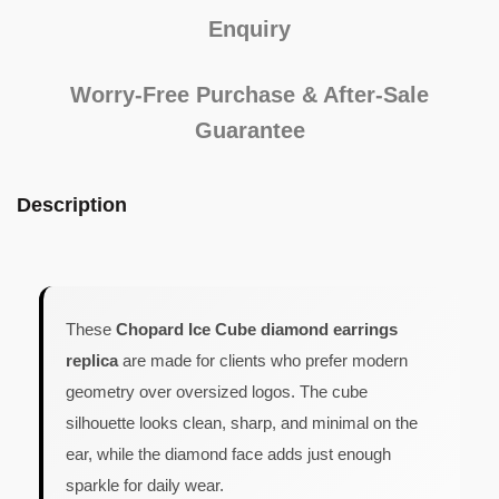
Enquiry
Worry-Free Purchase & After-Sale
Guarantee
Description
These
Chopard Ice Cube diamond earrings
replica
are made for clients who prefer modern
geometry over oversized logos. The cube
silhouette looks clean, sharp, and minimal on the
ear, while the diamond face adds just enough
sparkle for daily wear.