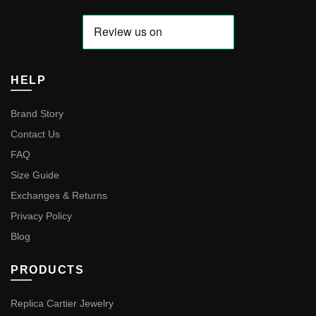
HELP
Brand Story
Contact Us
FAQ
Size Guide
Exchanges & Returns
Privacy Policy
Blog
PRODUCTS
Replica Cartier Jewelry