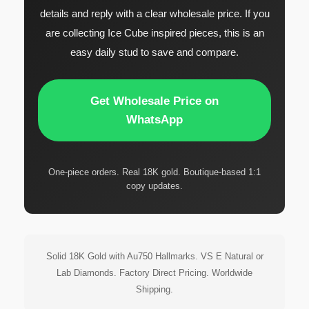
details and reply with a clear wholesale price. If you
are collecting Ice Cube inspired pieces, this is an
easy daily stud to save and compare.
Get Wholesale Price on
WhatsApp
One-piece orders. Real 18K gold. Boutique-based 1:1
copy updates.
Solid 18K Gold with Au750 Hallmarks. VS E Natural or
Lab Diamonds. Factory Direct Pricing. Worldwide
Shipping.