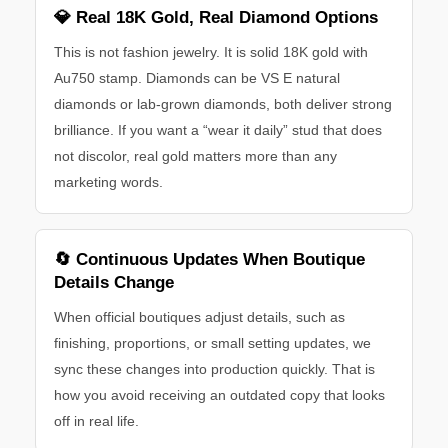
💎 Real 18K Gold, Real Diamond Options
This is not fashion jewelry. It is solid 18K gold with
Au750 stamp. Diamonds can be VS E natural
diamonds or lab-grown diamonds, both deliver strong
brilliance. If you want a “wear it daily” stud that does
not discolor, real gold matters more than any
marketing words.
🔄 Continuous Updates When Boutique
Details Change
When official boutiques adjust details, such as
finishing, proportions, or small setting updates, we
sync these changes into production quickly. That is
how you avoid receiving an outdated copy that looks
off in real life.