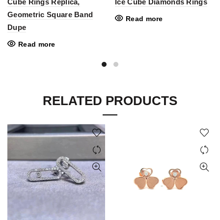
Cube Rings Replica,
Ice Cube Diamonds Rings
Geometric Square Band
Read more
Dupe
Read more
RELATED PRODUCTS