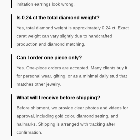
imitation earrings look wrong.
Is 0.24 ct the total diamond weight?
Yes, total diamond weight is approximately 0.24 ct. Exact
carat weight can vary slightly due to handcrafted
production and diamond matching.
Can I order one piece only?
Yes. One-piece orders are accepted. Many clients buy it
for personal wear, gifting, or as a minimal daily stud that
matches other jewelry.
What will I receive before shipping?
Before shipment, we provide clear photos and videos for
approval, including gold color, diamond setting, and
hallmarks. Shipping is arranged with tracking after
confirmation.