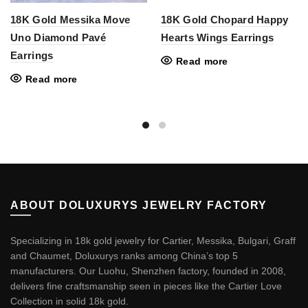
18K Gold Messika Move
18K Gold Chopard Happy
Uno Diamond Pavé
Hearts Wings Earrings
Earrings
Read more
Read more
ABOUT DOLUXURYS JEWELRY FACTORY
Specializing in 18k gold jewelry for Cartier, Messika, Bulgari, Graff
and Chaumet, Doluxurys ranks among China’s top 5
manufacturers. Our Luohu, Shenzhen factory, founded in 2008,
delivers fine craftsmanship seen in pieces like the
Cartier Love
Collection in solid 18k gold
.