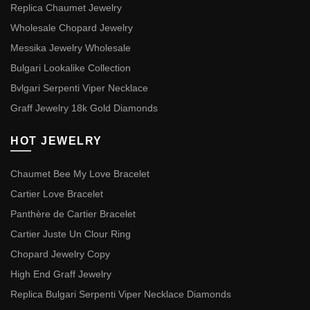
Replica Chaumet Jewelry
Wholesale Chopard Jewelry
Messika Jewelry Wholesale
Bulgari Lookalike Collection
Bvlgari Serpenti Viper Necklace
Graff Jewelry 18k Gold Diamonds
HOT JEWELRY
Chaumet Bee My Love Bracelet
Cartier Love Bracelet
Panthère de Cartier Bracelet
Cartier Juste Un Clour Ring
Chopard Jewelry Copy
High End Graff Jewelry
Replica Bulgari Serpenti Viper Necklace Diamonds