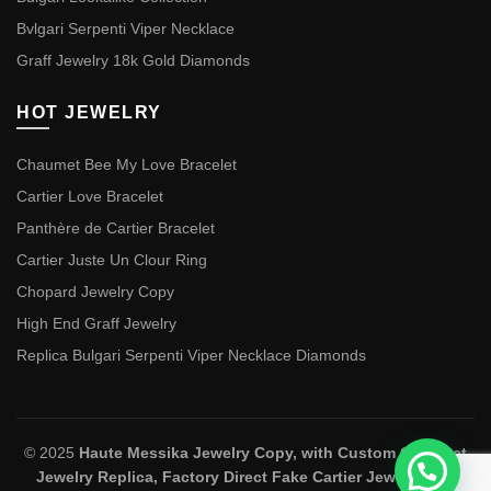
Bvlgari Serpenti Viper Necklace
Graff Jewelry 18k Gold Diamonds
HOT JEWELRY
Chaumet Bee My Love Bracelet
Cartier Love Bracelet
Panthère de Cartier Bracelet
Cartier Juste Un Clour Ring
Chopard Jewelry Copy
High End Graff Jewelry
Replica Bulgari Serpenti Viper Necklace Diamonds
© 2025
Haute Messika Jewelry Copy, with Custom Chaumet
Jewelry Replica, Factory Direct Fake Cartier Jewelry and