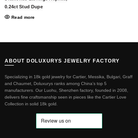
0.24ct Stud Dupe
Read more
ABOUT DOLUXURYS JEWELRY FACTORY
Specializing in 18k gold jewelry for Cartier, Messika, Bulgari, Graff
and Chaumet, Doluxurys ranks among China’s top 5
manufacturers. Our Luohu, Shenzhen factory, founded in 2008,
delivers fine craftsmanship seen in pieces like the
Cartier Love
Collection in solid 18k gold
.