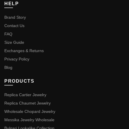
HELP
Brand Story
Contact Us
FAQ
Size Guide
Exchanges & Returns
Privacy Policy
Blog
PRODUCTS
Replica Cartier Jewelry
Replica Chaumet Jewelry
Wholesale Chopard Jewelry
Messika Jewelry Wholesale
Bulgari Lookalike Collection