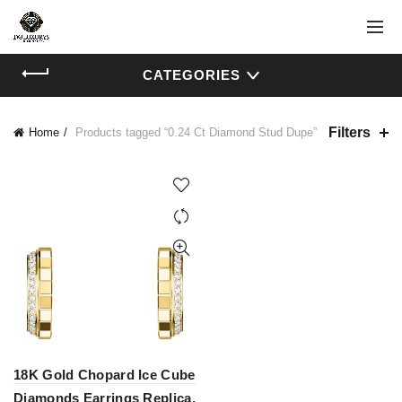
CATEGORIES
Filters
Home
Products tagged “0.24 Ct Diamond Stud Dupe”
18K Gold Chopard Ice Cube
Diamonds Earrings Replica,