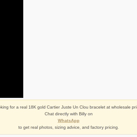
king for a real 18K gold Cartier Juste Un Clou bracelet at wholesale pr
Chat directly with Billy on
WhatsApp
to get real photos, sizing advice, and factory pricing.