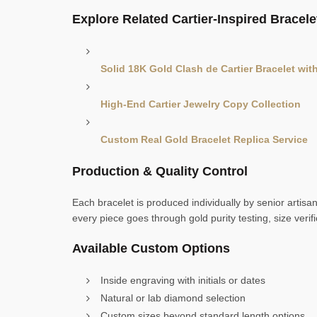
Explore Related Cartier-Inspired Bracele
Solid 18K Gold Clash de Cartier Bracelet wi
High-End Cartier Jewelry Copy Collection
Custom Real Gold Bracelet Replica Service
Production & Quality Control
Each bracelet is produced individually by senior artisa
every piece goes through gold purity testing, size verif
Available Custom Options
Inside engraving with initials or dates
Natural or lab diamond selection
Custom sizes beyond standard length options