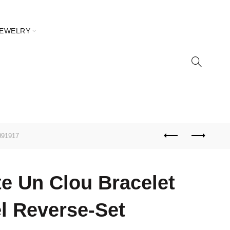
JEWELRY
091917
te Un Clou Bracelet
l Reverse-Set