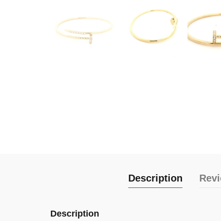
Description
Revi
Description