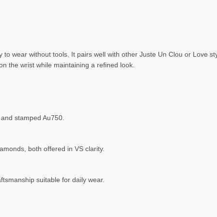
 to wear without tools. It pairs well with other Juste Un Clou or Love s
the wrist while maintaining a refined look.
ed, and stamped Au750.
monds, both offered in VS clarity.
ftsmanship suitable for daily wear.