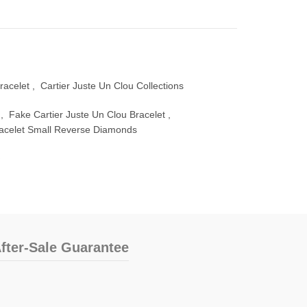
racelet
,
Cartier Juste Un Clou Collections
,
Fake Cartier Juste Un Clou Bracelet
,
racelet Small Reverse Diamonds
fter-Sale Guarantee