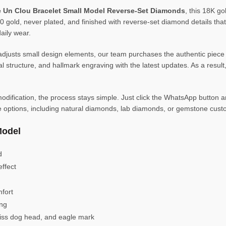
te Un Clou Bracelet Small Model Reverse-Set Diamonds
, this 18K go
0 gold, never plated, and finished with reverse-set diamond details that f
aily wear.
djusts small design elements, our team purchases the authentic piece
 structure, and hallmark engraving with the latest updates. As a result
dification, the process stays simple. Just click the WhatsApp button and
e options, including natural diamonds, lab diamonds, or gemstone custo
Model
d
effect
fort
ing
wiss dog head, and eagle mark