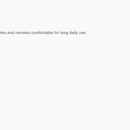
tyles and remains comfortable for long daily use.