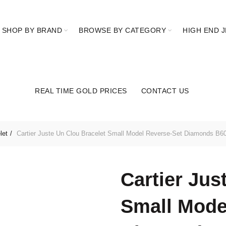
SHOP BY BRAND
BROWSE BY CATEGORY
HIGH END 
REAL TIME GOLD PRICES
CONTACT US
let
Cartier Juste Un Clou Bracelet Small Model Reverse-Set Diamonds B6
Cartier Jus
Small Mode