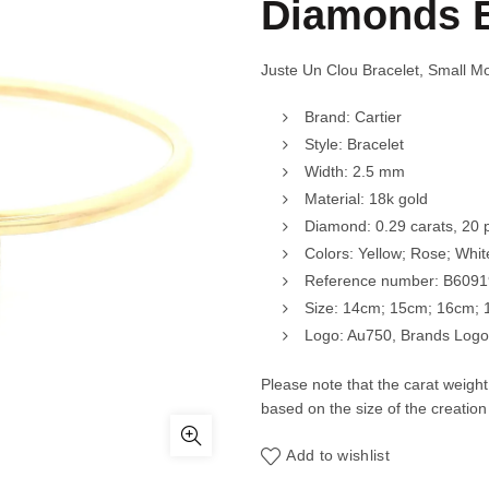
Diamonds 
Juste Un Clou Bracelet, Small 
Brand: Cartier
Style: Bracelet
Width: 2.5 mm
Material: 18k gold
Diamond: 0.29 carats, 20 
Colors: Yellow; Rose; Whit
Reference number: B609
Size: 14cm; 15cm; 16cm;
Logo: Au750, Brands Logo,
Please note that the carat weigh
based on the size of the creation
Add to wishlist