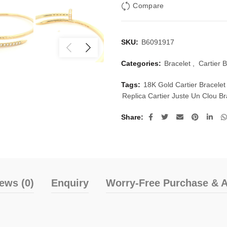
Compare
SKU:
B6091917
Categories:
Bracelet
,
Cartier B
Tags:
18K Gold Cartier Bracelet
Replica Cartier Juste Un Clou B
Share
ews (0)
Enquiry
Worry-Free Purchase & A