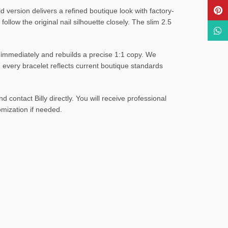
Pinte
ld version delivers a refined boutique look with factory-
ollow the original nail silhouette closely. The slim 2.5
What
 immediately and rebuilds a precise 1:1 copy. We
, every bracelet reflects current boutique standards
 contact Billy directly. You will receive professional
mization if needed.