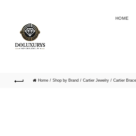
HOME
Home
Shop by Brand
Cartier Jewelry
Cartier Brace