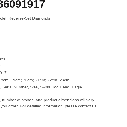
B6091917
Model, Reverse-Set Diamonds
pcs
e
1917
 18cm; 19cm; 20cm; 21cm; 22cm; 23cm
 Serial Number, Size, Swiss Dog Head, Eagle
t, number of stones, and product dimensions will vary
 you order. For detailed information, please contact us.