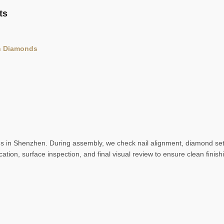
ts
th Diamonds
ns in Shenzhen. During assembly, we check nail alignment, diamond setti
ication, surface inspection, and final visual review to ensure clean finis