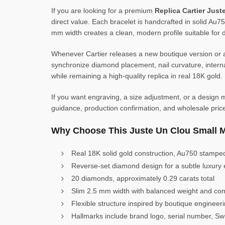
If you are looking for a premium
Replica Cartier Jus
direct value. Each bracelet is handcrafted in solid Au75
mm width creates a clean, modern profile suitable for d
Whenever Cartier releases a new boutique version or a
synchronize diamond placement, nail curvature, internal
while remaining a high-quality replica in real 18K gold.
If you want engraving, a size adjustment, or a design mo
guidance, production confirmation, and wholesale pric
Why Choose This Juste Un Clou Small 
Real 18K solid gold construction, Au750 stampe
Reverse-set diamond design for a subtle luxury 
20 diamonds, approximately 0.29 carats total
Slim 2.5 mm width with balanced weight and com
Flexible structure inspired by boutique engineer
Hallmarks include brand logo, serial number, S