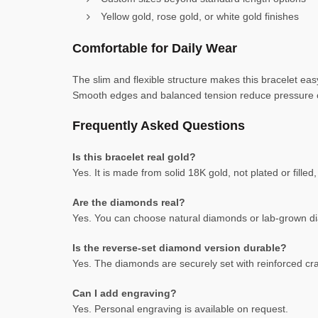
Yellow gold, rose gold, or white gold finishes
Comfortable for Daily Wear
The slim and flexible structure makes this bracelet easy
Smooth edges and balanced tension reduce pressure on 
Frequently Asked Questions
Is this bracelet real gold?
Yes. It is made from solid 18K gold, not plated or fill
Are the diamonds real?
Yes. You can choose natural diamonds or lab-grown dia
Is the reverse-set diamond version durable?
Yes. The diamonds are securely set with reinforced cra
Can I add engraving?
Yes. Personal engraving is available on request.