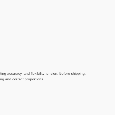
ng accuracy, and flexibility tension. Before shipping,
hing and correct proportions.