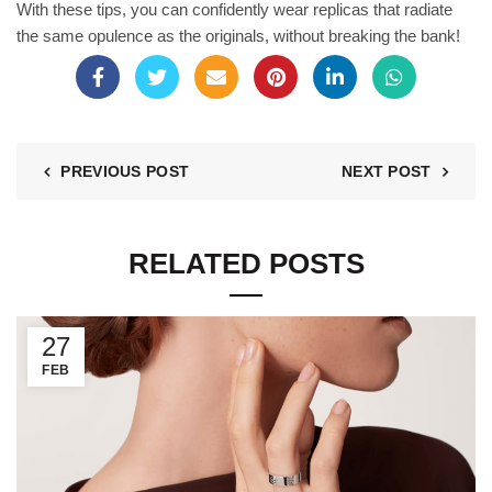
With these tips, you can confidently wear replicas that radiate
the same opulence as the originals, without breaking the bank!
PREVIOUS POST
NEXT POST
RELATED POSTS
27
FEB