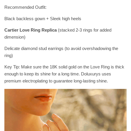
Recommended Outfit:
Black backless gown + Sleek high heels
Cartier Love Ring Replica
(stacked 2-3 rings for added
dimension)
Delicate diamond stud earrings (to avoid overshadowing the
ring)
Key Tip: Make sure the 18K solid gold on the Love Ring is thick
enough to keep its shine for a long time. Doluxurys uses
premium electroplating to guarantee long-lasting shine.