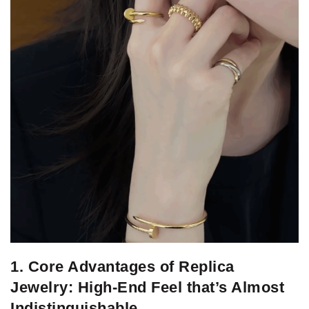
1. Core Advantages of Replica
Jewelry: High-End Feel that’s Almost
Indistinguishable