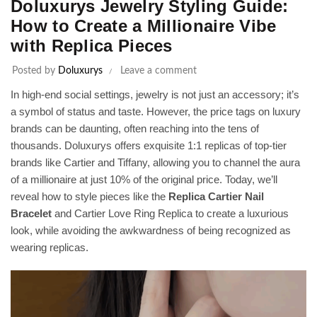
Doluxurys Jewelry Styling Guide:
How to Create a Millionaire Vibe
with Replica Pieces
Posted by
Doluxurys
Leave a comment
In high-end social settings, jewelry is not just an accessory; it’s
a symbol of status and taste. However, the price tags on luxury
brands can be daunting, often reaching into the tens of
thousands. Doluxurys offers exquisite 1:1 replicas of top-tier
brands like Cartier and Tiffany, allowing you to channel the aura
of a millionaire at just 10% of the original price. Today, we’ll
reveal how to style pieces like the
Replica Cartier Nail
Bracelet
and Cartier Love Ring Replica to create a luxurious
look, while avoiding the awkwardness of being recognized as
wearing replicas.