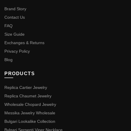
Brand Story
Contact Us
FAQ
Size Guide
Exchanges & Returns
Privacy Policy
Blog
PRODUCTS
Replica Cartier Jewelry
Replica Chaumet Jewelry
Wholesale Chopard Jewelry
Messika Jewelry Wholesale
Bulgari Lookalike Collection
Bvlgari Serpenti Viper Necklace