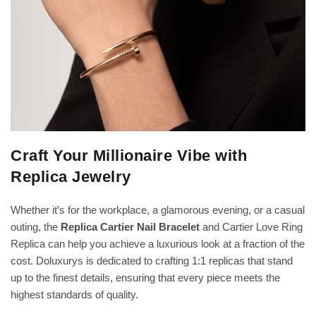
Craft Your Millionaire Vibe with
Replica Jewelry
Whether it’s for the workplace, a glamorous evening, or a casual
outing, the
Replica Cartier Nail Bracelet
and Cartier Love Ring
Replica can help you achieve a luxurious look at a fraction of the
cost. Doluxurys is dedicated to crafting 1:1 replicas that stand
up to the finest details, ensuring that every piece meets the
highest standards of quality.