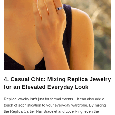
4. Casual Chic: Mixing Replica Jewelry
for an Elevated Everyday Look
Replica jewelry isn’t just for formal events—it can also add a
touch of sophistication to your everyday wardrobe. By mixing
the Replica Cartier Nail Bracelet and Love Ring, even the