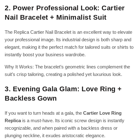
2. Power Professional Look: Cartier
Nail Bracelet + Minimalist Suit
The Replica Cartier Nail Bracelet is an excellent way to elevate
your professional image. Its industrial design is both sharp and
elegant, making it the perfect match for tailored suits or shirts to
instantly boost your business wardrobe.
Why It Works: The bracelet’s geometric lines complement the
suit’s crisp tailoring, creating a polished yet luxurious look.
3. Evening Gala Glam: Love Ring +
Backless Gown
If you want to turn heads at a gala, the
Cartier Love Ring
Replica
is a must-have. Its iconic screw design is instantly
recognizable, and when paired with a backless dress or
plunging neckline, it exudes aristocratic elegance.