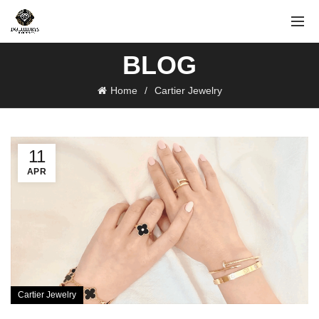
BLOG
Home
Cartier Jewelry
11
APR
Cartier Jewelry