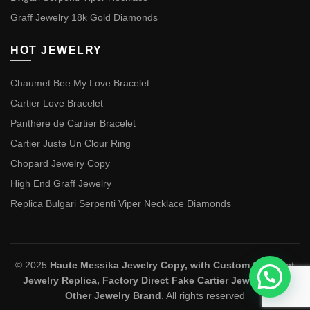
Graff Jewelry 18k Gold Diamonds
HOT JEWELRY
Chaumet Bee My Love Bracelet
Cartier Love Bracelet
Panthère de Cartier Bracelet
Cartier Juste Un Clour Ring
Chopard Jewelry Copy
High End Graff Jewelry
Replica Bulgari Serpenti Viper Necklace Diamonds
© 2025
Haute Messika Jewelry Copy, with Custom Chaumet
Jewelry Replica, Factory Direct Fake Cartier Jewelry and
Other Jewelry Brand
. All rights reserved