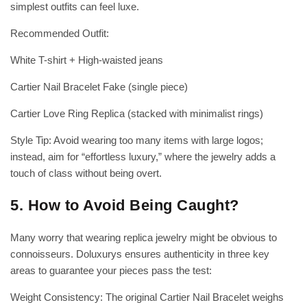
simplest outfits can feel luxe.
Recommended Outfit:
White T-shirt + High-waisted jeans
Cartier Nail Bracelet Fake (single piece)
Cartier Love Ring Replica (stacked with minimalist rings)
Style Tip: Avoid wearing too many items with large logos;
instead, aim for “effortless luxury,” where the jewelry adds a
touch of class without being overt.
5. How to Avoid Being Caught?
Many worry that wearing replica jewelry might be obvious to
connoisseurs. Doluxurys ensures authenticity in three key
areas to guarantee your pieces pass the test:
Weight Consistency: The original Cartier Nail Bracelet weighs