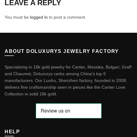
LEAVE A REPLY
You must be
logged in
to post a comment.
ABOUT DOLUXURYS JEWELRY FACTORY
Specializing in 18k gold jewelry for Cartier, Messika, Bulgari, Graff
and Chaumet, Doluxurys ranks among China’s top 5
manufacturers. Our Luohu, Shenzhen factory, founded in 2008,
delivers fine craftsmanship seen in pieces like the
Cartier Love
Collection in solid 18k gold
.
HELP