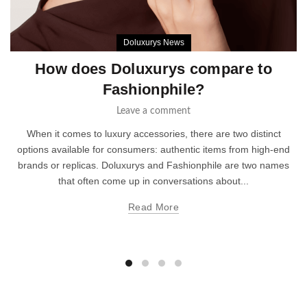
Doluxurys News
How does Doluxurys compare to
Fashionphile?
Leave a comment
When it comes to luxury accessories, there are two distinct
options available for consumers: authentic items from high-end
brands or replicas. Doluxurys and Fashionphile are two names
that often come up in conversations about...
Read More