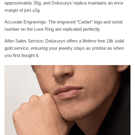
approximately 35g, and Doluxurys’ replica maintains an error
margin of just ±2g.
Accurate Engravings: The engraved “Cartier” logo and serial
number on the Love Ring are replicated perfectly.
After-Sales Service: Doluxurys offers a lifetime free 18k solid
gold service, ensuring your jewelry stays as pristine as when
you first bought it.