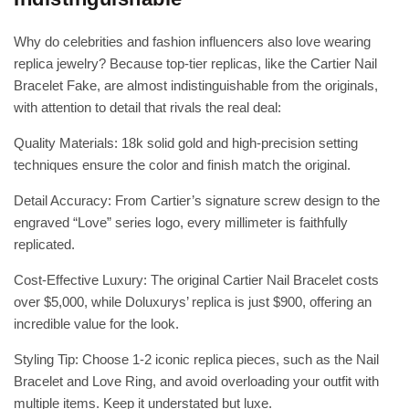
Why do celebrities and fashion influencers also love wearing
replica jewelry? Because top-tier replicas, like the Cartier Nail
Bracelet Fake, are almost indistinguishable from the originals,
with attention to detail that rivals the real deal:
Quality Materials: 18k solid gold and high-precision setting
techniques ensure the color and finish match the original.
Detail Accuracy: From Cartier’s signature screw design to the
engraved “Love” series logo, every millimeter is faithfully
replicated.
Cost-Effective Luxury: The original Cartier Nail Bracelet costs
over $5,000, while Doluxurys’ replica is just $900, offering an
incredible value for the look.
Styling Tip: Choose 1-2 iconic replica pieces, such as the Nail
Bracelet and Love Ring, and avoid overloading your outfit with
multiple items. Keep it understated but luxe.