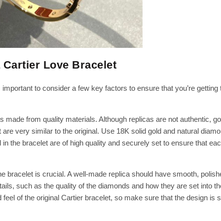
 Cartier Love Bracelet
s important to consider a few key factors to ensure that you’re getting 
is made from quality materials. Although replicas are not authentic, g
at are very similar to the original. Use 18K solid gold and natural diam
 the bracelet are of high quality and securely set to ensure that ea
e bracelet is crucial. A well-made replica should have smooth, polish
etails, such as the quality of the diamonds and how they are set into th
feel of the original Cartier bracelet, so make sure that the design is 