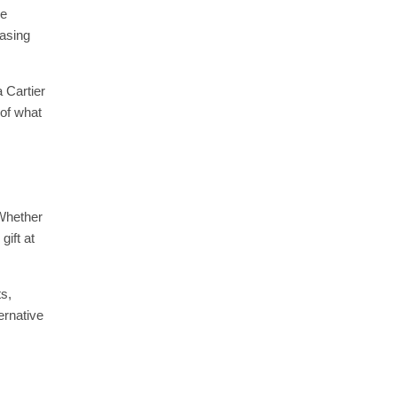
he
hasing
 Cartier
 of what
 Whether
gift at
s,
ernative