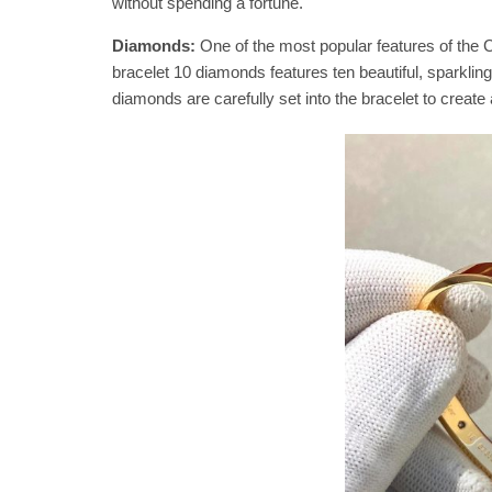
without spending a fortune.
Diamonds:
One of the most popular features of the C
bracelet 10 diamonds features ten beautiful, sparklin
diamonds are carefully set into the bracelet to create 