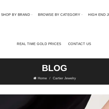
SHOP BY BRAND
BROWSE BY CATEGORY
HIGH END 
REAL TIME GOLD PRICES
CONTACT US
BLOG
Home
Cartier Jewelry