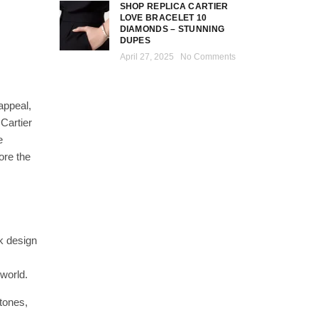
SHOP REPLICA CARTIER
LOVE BRACELET 10
DIAMONDS – STUNNING
DUPES
April 27, 2025
No Comments
appeal,
Cartier
e
ore the
ek design
 world.
tones,