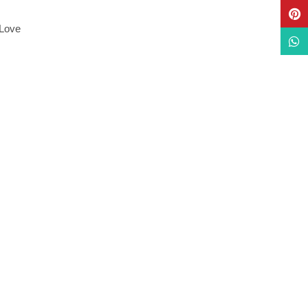
Pinte
 Love
What