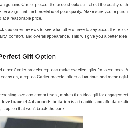
n genuine Cartier pieces, the price should still reflect the quality of t
y be a sign that the bracelet is of poor quality. Make sure you’re purc
s at a reasonable price.
k customer reviews to see what others have to say about the replica
lity, comfort, and overall appearance. This will give you a better idea
Perfect Gift Option
 other Cartier bracelet replicas make excellent gifts for loved ones.
 occasion, a replica Cartier bracelet offers a luxurious and meaningful 
resenting love and commitment, makes it an ideal gift for engagement
r love bracelet 4 diamonds imitation
is a beautiful and affordable alt
gift option that won’t break the bank.