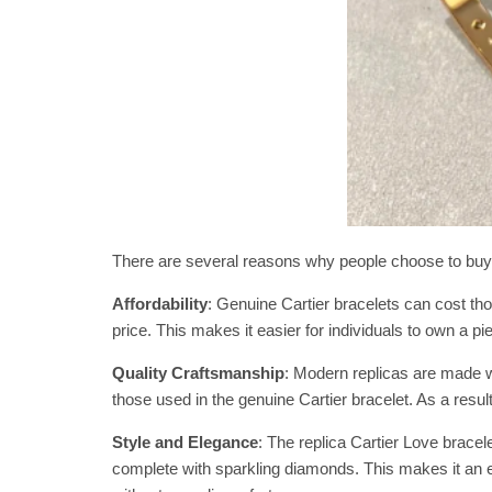
There are several reasons why people choose to buy re
Affordability
: Genuine Cartier bracelets can cost thou
price. This makes it easier for individuals to own a pi
Quality Craftsmanship
: Modern replicas are made wi
those used in the genuine Cartier bracelet. As a result,
Style and Elegance
: The replica Cartier Love brace
complete with sparkling diamonds. This makes it an e