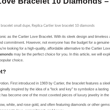
Love Bracelet 10 Diamonds –
 bracelet small dupe
,
Replica Cartier love bracelet 10 diamonds
onic as the Cartier Love Bracelet. With its sleek design and timeless 
 and commitment. However, not everyone has the budget for a genuine 
’re looking for a high-quality, affordable alternative to the Cartier Lov
diamonds
may be the perfect choice for you. In this article, we will expl
popular choice.
et?
tion. First introduced in 1969 by Cartier, the bracelet features a sle
nally inspired by the idea of a “lock and key” to symbolize a lasting
let has become one of the most coveted pieces of luxury jewelry in the
low, white, and rose gold, and often featuring diamonds or other gems