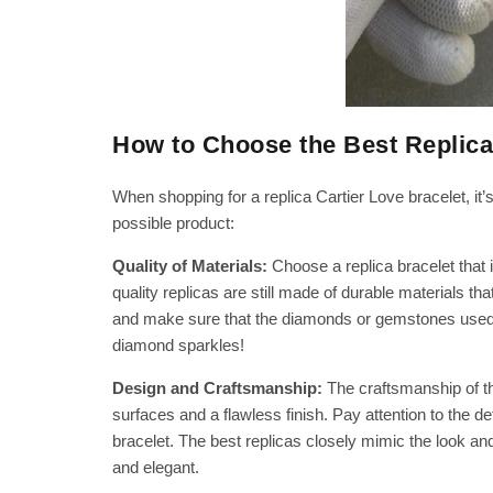
How to Choose the Best Replica
When shopping for a replica Cartier Love bracelet, it’
possible product:
Quality of Materials:
Choose a replica bracelet that 
quality replicas are still made of durable materials th
and make sure that the diamonds or gemstones used in
diamond sparkles!
Design and Craftsmanship:
The craftsmanship of th
surfaces and a flawless finish. Pay attention to the d
bracelet. The best replicas closely mimic the look and 
and elegant.