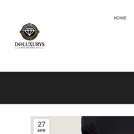
HOME
27
APR