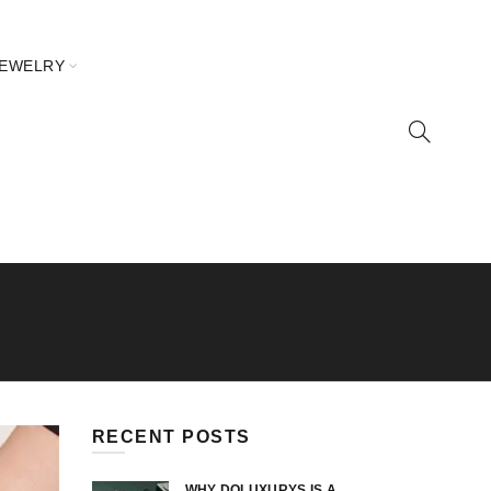
JEWELRY
RECENT POSTS
WHY DOLUXURYS IS A