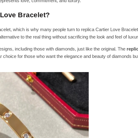
represents love, commitment, and luxury.
 Love Bracelet?
celet, which is why many people turn to replica Cartier Love Bracelet
ternative to the real thing without sacrificing the look and feel of luxur
signs, including those with diamonds, just like the original. The
repli
ar choice for those who want the elegance and beauty of diamonds but