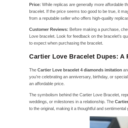
Price:
While replicas are generally more affordable tha
bracelet. If the price seems too good to be true, it ma
from a reputable seller who offers high-quality replica
Customer Reviews:
Before making a purchase, chec
Love bracelet. Look for feedback on the bracelet’s qua
to expect when purchasing the bracelet.
Cartier Love Bracelet Dupes: A 
The
Cartier Love bracelet 4 diamonds imitation
and
you’re celebrating an anniversary, birthday, or special
an affordable price.
The symbolism behind the Cartier Love Bracelet, rep
weddings, or milestones in a relationship. The
Cartie
to the original, making it a thoughtful and sentimental 