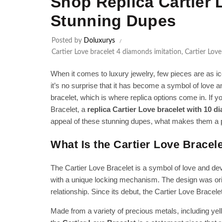
Shop Replica Cartier 
Stunning Dupes
Posted by
Doluxurys
Cartier Love bracelet 4 diamonds imitation
,
Cartier Love
When it comes to luxury jewelry, few pieces are as ic
it’s no surprise that it has become a symbol of love
bracelet, which is where replica options come in. If you
Bracelet, a
replica Cartier Love bracelet with 10 
appeal of these stunning dupes, what makes them a 
What Is the Cartier Love Bracel
The Cartier Love Bracelet is a symbol of love and devo
with a unique locking mechanism. The design was origi
relationship. Since its debut, the Cartier Love Brace
Made from a variety of precious metals, including yel