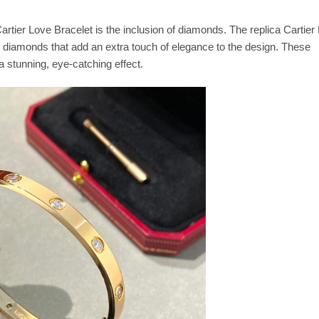
artier Love Bracelet is the inclusion of diamonds. The replica Cartier
g diamonds that add an extra touch of elegance to the design. These
a stunning, eye-catching effect.