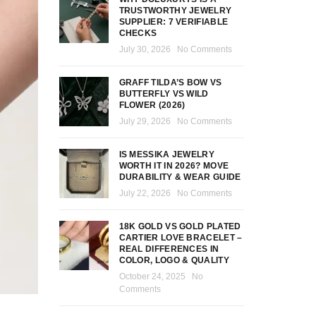
TRUSTWORTHY JEWELRY
SUPPLIER: 7 VERIFIABLE
CHECKS
July 30, 2026
No Comments
GRAFF TILDA’S BOW VS
BUTTERFLY VS WILD
FLOWER (2026)
July 29, 2026
No Comments
IS MESSIKA JEWELRY
WORTH IT IN 2026? MOVE
DURABILITY & WEAR GUIDE
July 22, 2026
No Comments
18K GOLD VS GOLD PLATED
CARTIER LOVE BRACELET –
REAL DIFFERENCES IN
COLOR, LOGO & QUALITY
October 24, 2025
No
Comments