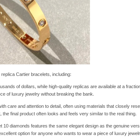
plica Cartier bracelets, including:
sands of dollars, while high-quality replicas are available at a fraction
ece of luxury jewelry without breaking the bank.
th care and attention to detail, often using materials that closely re
 the final product often looks and feels very similar to the real thing.
let 10 diamonds features the same elegant design as the genuine vers
xcellent option for anyone who wants to wear a piece of luxury jewel