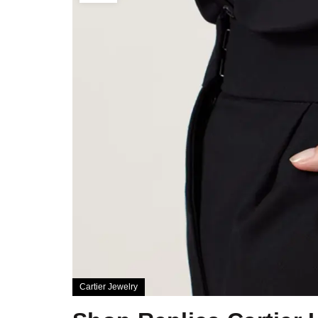
Cartier Jewelry