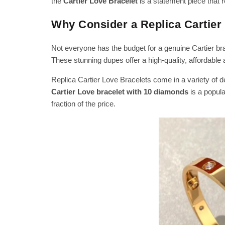
the
Cartier Love Bracelet
is a statement piece that 
Why Consider a Replica Cartier
Not everyone has the budget for a genuine Cartier bra
These stunning dupes offer a high-quality, affordable al
Replica Cartier Love Bracelets come in a variety of de
Cartier Love bracelet with 10 diamonds
is a popul
fraction of the price.