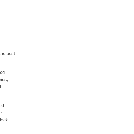
the best
ood
onds,
ch
ed
e
sleek