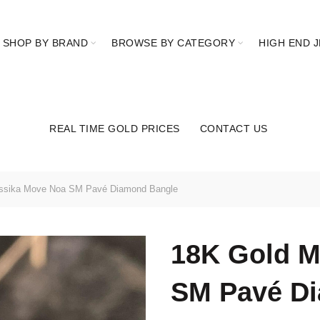
SHOP BY BRAND
BROWSE BY CATEGORY
HIGH END 
REAL TIME GOLD PRICES
CONTACT US
ssika Move Noa SM Pavé Diamond Bangle
18K Gold M
SM Pavé D