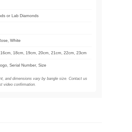
nds or Lab Diamonds
Rose, White
16cm, 18cm, 19cm, 20cm, 21cm, 22cm, 23cm
ogo, Serial Number, Size
nt, and dimensions vary by bangle size. Contact us
st video confirmation.