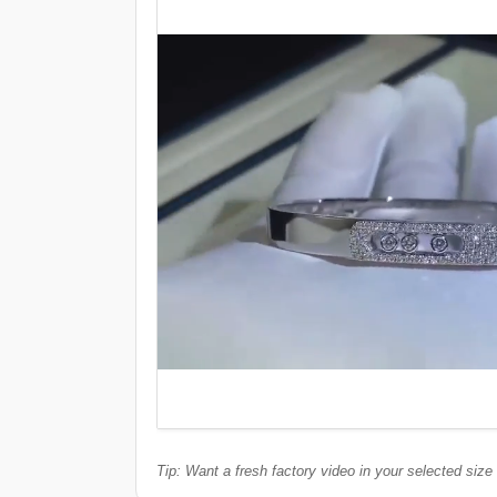
Tip: Want a fresh factory video in your selected size