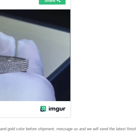
 and gold color before shipment, message us and we will send the latest finis