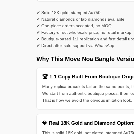
✔ Solid 18K gold, stamped Au750
✔ Natural diamonds or lab diamonds available
✔ One-piece orders accepted, no MOQ
✔ Factory-direct wholesale price, no retail markup
✔ Boutique-based 1:1 replication and fast detail up
✔ Direct after-sale support via WhatsApp
Why This Move Noa Bangle Versio
🏆 1:1 Copy Built From Boutique Origi
Many replica bracelets fail on the same points, 
We start from authentic boutique pieces, then lo
That is how we avoid the obvious imitation look.
💎 Real 18K Gold and Diamond Option
This is solid 18K gold, not plated, stamped Au75