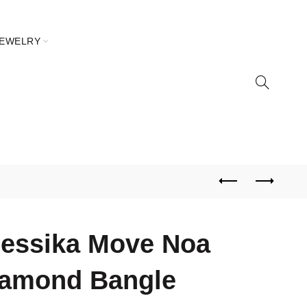
JEWELRY
essika Move Noa
iamond Bangle