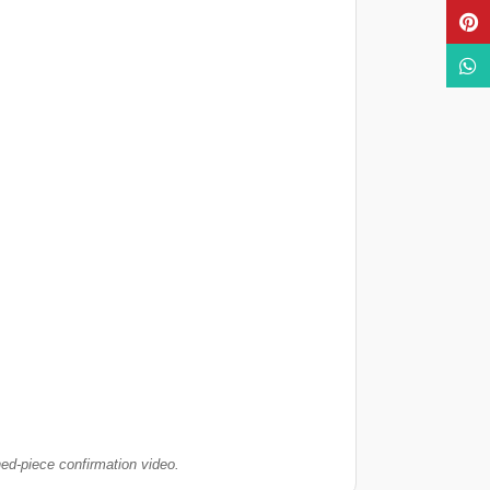
Pinte
What
hed-piece confirmation video.