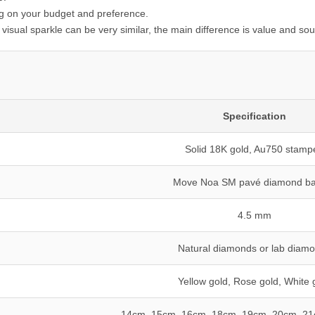
g on your budget and preference.
visual sparkle can be very similar, the main difference is value and sou
Specification
Solid 18K gold, Au750 stamp
Move Noa SM pavé diamond ba
4.5 mm
Natural diamonds or lab diam
Yellow gold, Rose gold, White 
14cm, 15cm, 16cm, 18cm, 19cm, 20cm, 2