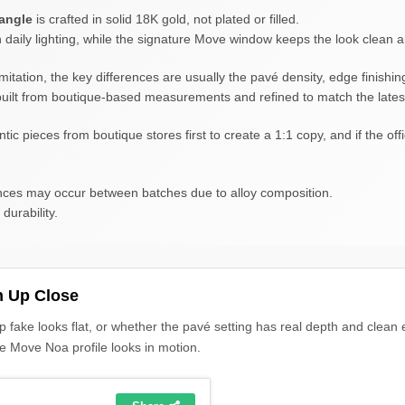
angle
is crafted in solid 18K gold, not plated or filled.
n daily lighting, while the signature Move window keeps the look clean 
mitation, the key differences are usually the pavé density, edge finishin
s built from boutique-based measurements and refined to match the lates
pieces from boutique stores first to create a 1:1 copy, and if the offic
erences may occur between batches due to alloy composition.
durability.
h Up Close
p fake looks flat, or whether the pavé setting has real depth and clean
he Move Noa profile looks in motion.