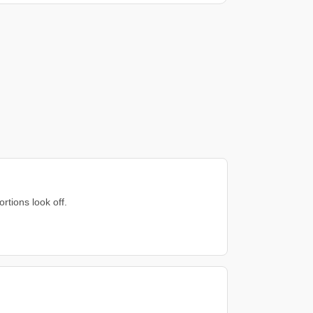
rtions look off.