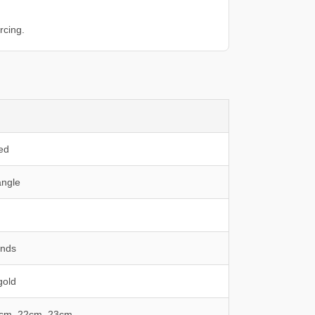
rcing.
ed
ngle
onds
gold
1cm, 22cm, 23cm