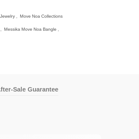
Jewelry
,
Move Noa Collections
,
Messika Move Noa Bangle
,
fter-Sale Guarantee