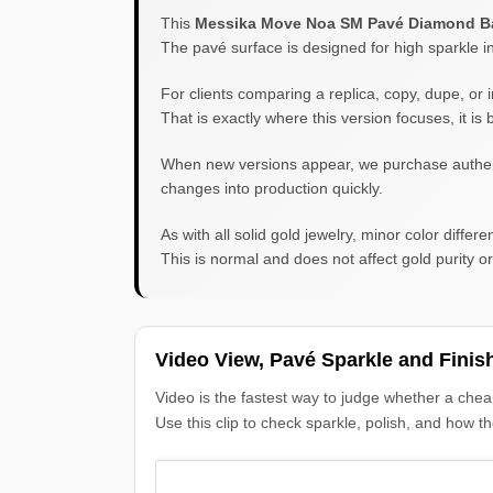
This
Messika Move Noa SM Pavé Diamond B
The pavé surface is designed for high sparkle i
For clients comparing a replica, copy, dupe, or i
That is exactly where this version focuses, it i
When new versions appear, we purchase authentic 
changes into production quickly.
As with all solid gold jewelry, minor color diff
This is normal and does not affect gold purity or 
Video View, Pavé Sparkle and Finis
Video is the fastest way to judge whether a chea
Use this clip to check sparkle, polish, and how t