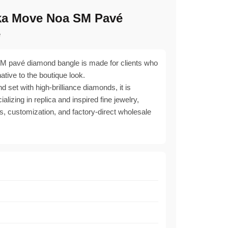
ka Move Noa SM Pavé
e
 pavé diamond bangle is made for clients who
native to the boutique look.
d set with high-brilliance diamonds, it is
lizing in replica and inspired fine jewelry,
s, customization, and factory-direct wholesale