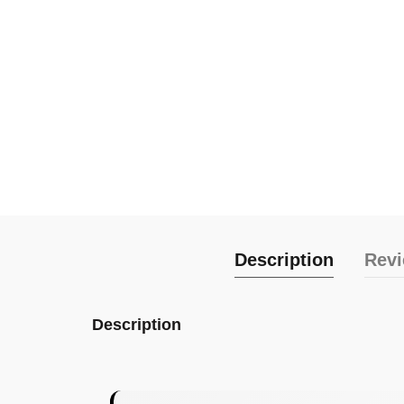
Description
Revi
Description