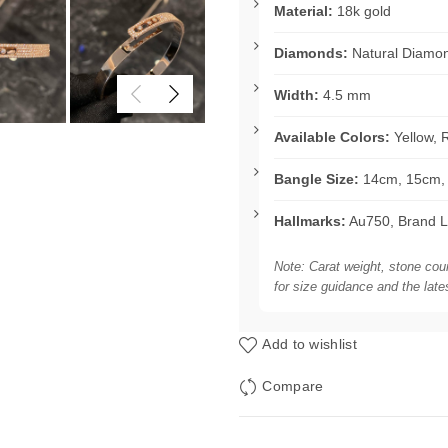
Material:
18k gold
Diamonds:
Natural Diamo
Width:
4.5 mm
Available Colors:
Yellow, 
Bangle Size:
14cm, 15cm, 
Hallmarks:
Au750, Brand L
Note: Carat weight, stone cou
for size guidance and the late
Add to wishlist
Compare