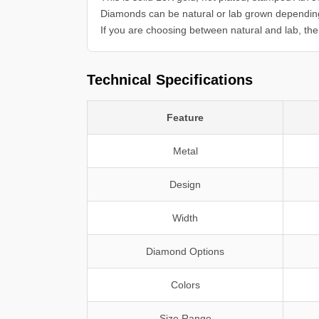
Diamonds can be natural or lab grown dependin
If you are choosing between natural and lab, the 
Technical Specifications
Feature
Metal
Design
Width
Diamond Options
Colors
Size Range