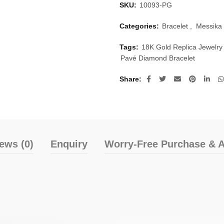
SKU:
10093-PG
Categories:
Bracelet
,
Messika 
Tags:
18K Gold Replica Jewelry
Pavé Diamond Bracelet
Share
ews (0)
Enquiry
Worry-Free Purchase & A