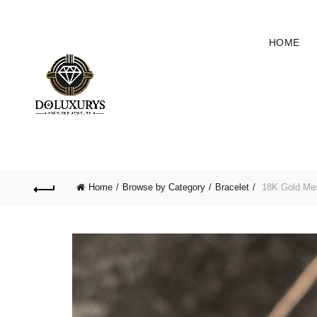
HOME
Home
Browse by Category
Bracelet
18K Gold Me