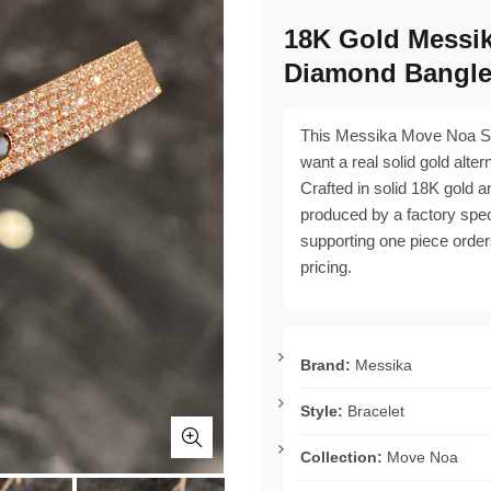
18K Gold Messi
Diamond Bangl
This Messika Move Noa SM
want a real solid gold alter
Crafted in solid 18K gold an
produced by a factory specia
supporting one piece order
pricing.
Brand:
Messika
Style:
Bracelet
Collection:
Move Noa