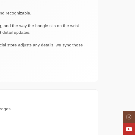
and recognizable.
g, and the way the bangle sits on the wrist.
t detail updates.
ial store adjusts any details, we sync those
 edges.
Insta
YouT