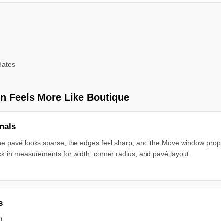
dates
n Feels More Like Boutique
nals
the pavé looks sparse, the edges feel sharp, and the Move window propo
ck in measurements for width, corner radius, and pavé layout.
s
0.