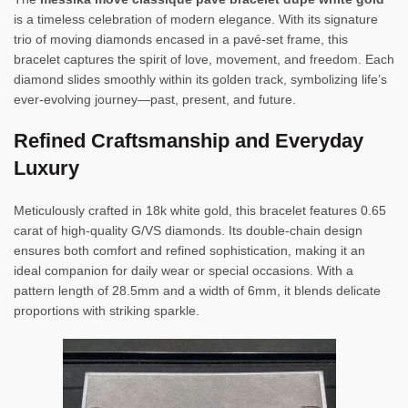
is a timeless celebration of modern elegance. With its signature
trio of moving diamonds encased in a pavé-set frame, this
bracelet captures the spirit of love, movement, and freedom. Each
diamond slides smoothly within its golden track, symbolizing life’s
ever-evolving journey—past, present, and future.
Refined Craftsmanship and Everyday
Luxury
Meticulously crafted in 18k white gold, this bracelet features 0.65
carat of high-quality G/VS diamonds. Its double-chain design
ensures both comfort and refined sophistication, making it an
ideal companion for daily wear or special occasions. With a
pattern length of 28.5mm and a width of 6mm, it blends delicate
proportions with striking sparkle.