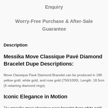
Enquiry
Worry-Free Purchase & After-Sale
Guarantee
Description
Messika Move Classique Pavé Diamond
Bracelet Dupe Descriptions:
Move Classique Pavé Diamond Bracelet can be produced in 18K
yellow gold, white gold, and rose gold (750/1000). Length: 18.5cm
(5 retaining diamond rings).
Iconic Elegance in Motion
The
messika move classique pave bracelet dupe white gold