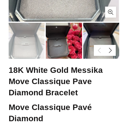
18K White Gold Messika
Move Classique Pave
Diamond Bracelet
Move Classique Pavé
Diamond