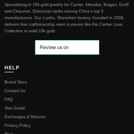
Specializing in 18k gold jewelry for Cartier, Messika, Bulgari, Graff
and Chaumet, Doluxurys ranks among China’s top 5
manufacturers. Our Luohu, Shenzhen factory, founded in 2008,
delivers fine craftsmanship seen in pieces like the
Cartier Love
Collection in solid 18k gold
.
HELP
Brand Story
Contact Us
FAQ
Size Guide
Exchanges & Returns
Privacy Policy