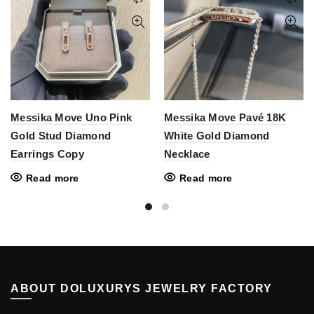
Messika Move Uno Pink
Messika Move Pavé 18K
Gold Stud Diamond
White Gold Diamond
Earrings Copy
Necklace
Read more
Read more
ABOUT DOLUXURYS JEWELRY FACTORY