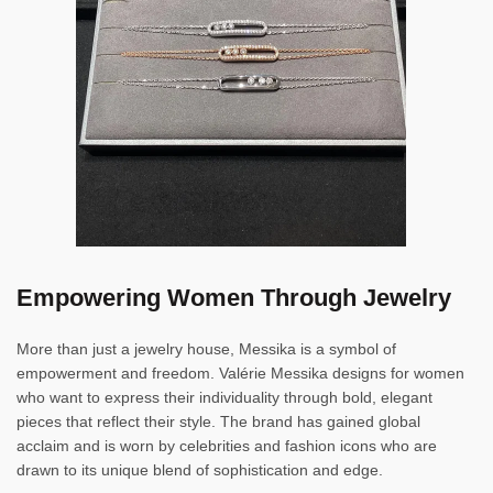
Empowering Women Through Jewelry
More than just a jewelry house, Messika is a symbol of
empowerment and freedom. Valérie Messika designs for women
who want to express their individuality through bold, elegant
pieces that reflect their style. The brand has gained global
acclaim and is worn by celebrities and fashion icons who are
drawn to its unique blend of sophistication and edge.