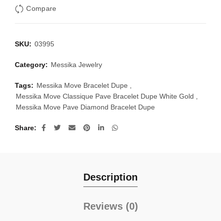
Compare
SKU:
03995
Category:
Messika Jewelry
Tags:
Messika Move Bracelet Dupe
,
Messika Move Classique Pave Bracelet Dupe White Gold
,
Messika Move Pave Diamond Bracelet Dupe
Share
Description
Reviews (0)