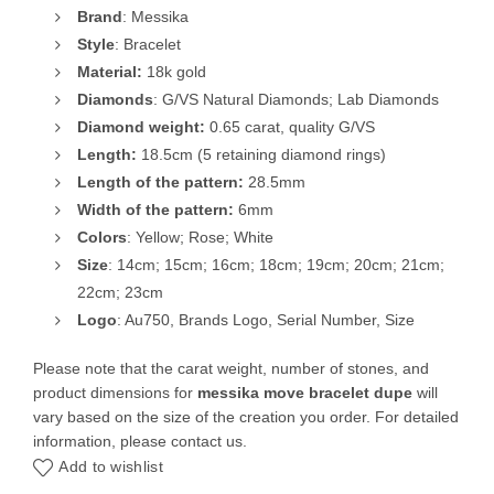
Brand
: Messika
Style
: Bracelet
Material:
18k gold
Diamonds
: G/VS Natural Diamonds; Lab Diamonds
Diamond
weight:
0.65 carat, quality G/VS
Length:
18.5cm (5 retaining diamond rings)
Length of the pattern:
28.5mm
Width of the pattern:
6mm
Colors
: Yellow; Rose; White
Size
: 14cm; 15cm; 16cm; 18cm; 19cm; 20cm; 21cm;
22cm; 23cm
Logo
: Au750, Brands Logo, Serial Number, Size
Please note that the carat weight, number of stones, and
product dimensions for
messika move bracelet dupe
will
vary based on the size of the creation you order. For detailed
information, please contact us.
Add to wishlist