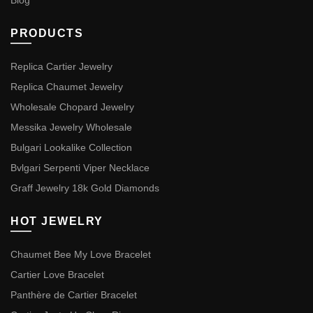
Blog
PRODUCTS
Replica Cartier Jewelry
Replica Chaumet Jewelry
Wholesale Chopard Jewelry
Messika Jewelry Wholesale
Bulgari Lookalike Collection
Bvlgari Serpenti Viper Necklace
Graff Jewelry 18k Gold Diamonds
HOT JEWELRY
Chaumet Bee My Love Bracelet
Cartier Love Bracelet
Panthère de Cartier Bracelet