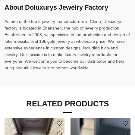
About Doluxurys Jewelry Factory
As one of the top 5 jewelry manufacturers in China, Doluxurys
factory is located in Shenzhen, the hub of jewelry production.
Established in 2008, we specialize in the production and design of
fake messika real 18k gold jewelry at wholesale price. We have
extensive experience in custom designs, including high-end
jewelry. Our mission is to make luxury jewelry affordable for
everyone. We welcome you to become our distributor and help
bring beautiful jewelry into homes worldwide.
RELATED PRODUCTS