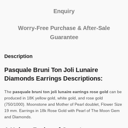
Enquiry
Worry-Free Purchase & After-Sale
Guarantee
Description
Pasquale Bruni Ton Joli Lunaire
Diamonds Earrings Descriptions:
The
pasquale bruni ton joli lunaire earrings rose gold
can be
produced in 18K yellow gold, white gold, and rose gold
(750/1000). Moonstone and Mother of Pearl doublet, Flower Size
19 mm. Earrings in 18k Rose Gold with Pearl of The Moon Gem
and Diamonds.