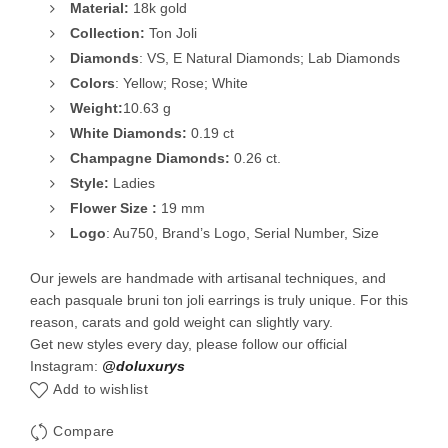
Material:
18k gold
Collection:
Ton Joli
Diamonds
: VS, E Natural Diamonds; Lab Diamonds
Colors
: Yellow; Rose; White
Weight:
10.63 g
White
Diamonds:
0.19 ct
Champagne Diamonds:
0.26 ct.
Style:
Ladies
Flower Size :
19 mm
Logo
: Au750, Brand’s Logo, Serial Number, Size
Our jewels are handmade with artisanal techniques, and
each pasquale bruni ton joli earrings is truly unique. For this
reason, carats and gold weight can slightly vary.
Get new styles every day, please follow our official
Instagram:
@doluxurys
Add to wishlist
Compare