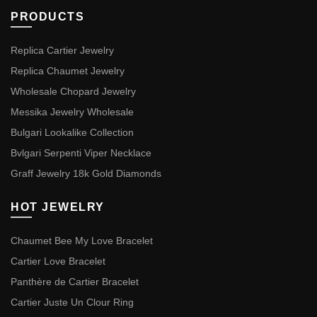
PRODUCTS
Replica Cartier Jewelry
Replica Chaumet Jewelry
Wholesale Chopard Jewelry
Messika Jewelry Wholesale
Bulgari Lookalike Collection
Bvlgari Serpenti Viper Necklace
Graff Jewelry 18k Gold Diamonds
HOT JEWELRY
Chaumet Bee My Love Bracelet
Cartier Love Bracelet
Panthère de Cartier Bracelet
Cartier Juste Un Clour Ring