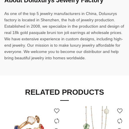
About Doluxurys Jewelry Factory
As one of the top 5 jewelry manufacturers in China, Doluxurys
factory is located in Shenzhen, the hub of jewelry production.
Established in 2008, we specialize in the production and design of
real 18k gold pasquale bruni ton joli earrings at wholesale prices.
We have extensive experience in custom designs, including high-
end jewelry. Our mission is to make luxury jewelry affordable for
everyone. We welcome you to become our distributor and help
bring beautiful jewelry into homes worldwide.
RELATED PRODUCTS