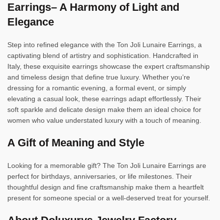
Earrings– A Harmony of Light and
Elegance
Step into refined elegance with the Ton Joli Lunaire Earrings, a
captivating blend of artistry and sophistication. Handcrafted in
Italy, these exquisite earrings showcase the expert craftsmanship
and timeless design that define true luxury. Whether you’re
dressing for a romantic evening, a formal event, or simply
elevating a casual look, these earrings adapt effortlessly. Their
soft sparkle and delicate design make them an ideal choice for
women who value understated luxury with a touch of meaning.
A Gift of Meaning and Style
Looking for a memorable gift? The Ton Joli Lunaire Earrings are
perfect for birthdays, anniversaries, or life milestones. Their
thoughtful design and fine craftsmanship make them a heartfelt
present for someone special or a well-deserved treat for yourself.