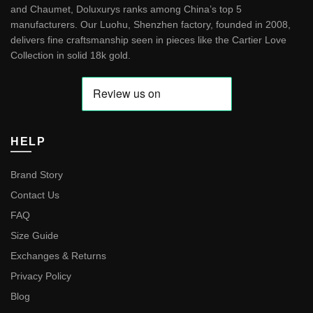
and Chaumet, Doluxurys ranks among China’s top 5
manufacturers. Our Luohu, Shenzhen factory, founded in 2008,
delivers fine craftsmanship seen in pieces like the
Cartier Love
Collection in solid 18k gold
.
HELP
Brand Story
Contact Us
FAQ
Size Guide
Exchanges & Returns
Privacy Policy
Blog