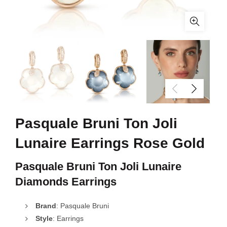
Pasquale Bruni Ton Joli
Lunaire Earrings Rose Gold
Pasquale Bruni Ton Joli Lunaire
Diamonds Earrings
Brand
: Pasquale Bruni
Style
: Earrings