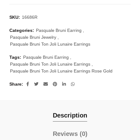
SKU:
16686R
Categories:
Pasquale Bruni Earring
,
Pasquale Bruni Jewelry
,
Pasquale Bruni Ton Joli Lunaire Earrings
Tags:
Pasquale Bruni Earring
,
Pasquale Bruni Ton Joli Lunaire Earrings
,
Pasquale Bruni Ton Joli Lunaire Earrings Rose Gold
Share
Description
Reviews (0)