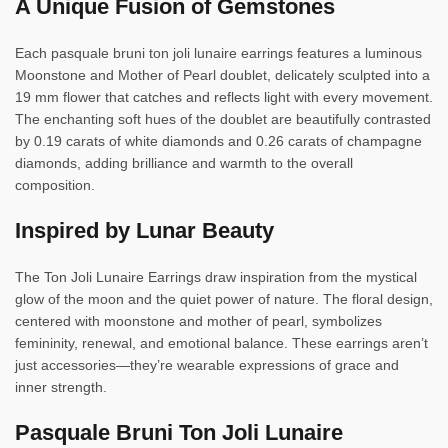
A Unique Fusion of Gemstones
Each pasquale bruni ton joli lunaire earrings features a luminous
Moonstone and Mother of Pearl doublet, delicately sculpted into a
19 mm flower that catches and reflects light with every movement.
The enchanting soft hues of the doublet are beautifully contrasted
by 0.19 carats of white diamonds and 0.26 carats of champagne
diamonds, adding brilliance and warmth to the overall
composition.
Inspired by Lunar Beauty
The Ton Joli Lunaire Earrings draw inspiration from the mystical
glow of the moon and the quiet power of nature. The floral design,
centered with moonstone and mother of pearl, symbolizes
femininity, renewal, and emotional balance. These earrings aren’t
just accessories—they’re wearable expressions of grace and
inner strength.
Pasquale Bruni Ton Joli Lunaire