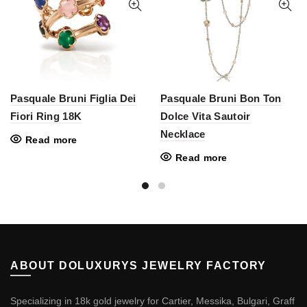
Pasquale Bruni Figlia Dei
Pasquale Bruni Bon Ton
Fiori Ring 18K
Dolce Vita Sautoir
Necklace
Read more
Read more
ABOUT DOLUXURYS JEWELRY FACTORY
Specializing in 18k gold jewelry for Cartier, Messika, Bulgari, Graff