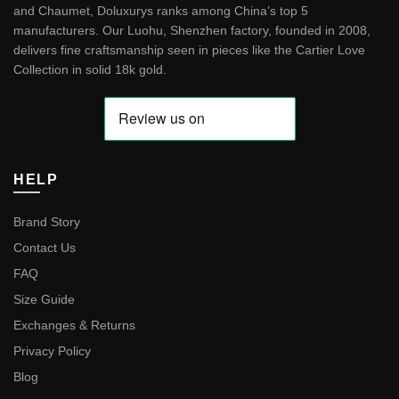
and Chaumet, Doluxurys ranks among China’s top 5
manufacturers. Our Luohu, Shenzhen factory, founded in 2008,
delivers fine craftsmanship seen in pieces like the
Cartier Love
Collection in solid 18k gold
.
HELP
Brand Story
Contact Us
FAQ
Size Guide
Exchanges & Returns
Privacy Policy
Blog