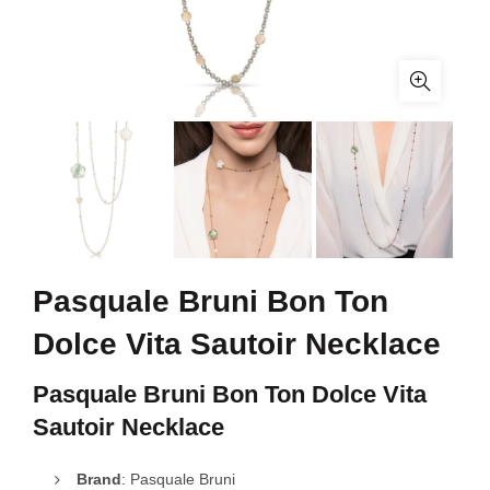
Pasquale Bruni Bon Ton
Dolce Vita Sautoir Necklace
Pasquale Bruni Bon Ton Dolce Vita
Sautoir Necklace
Brand
: Pasquale Bruni