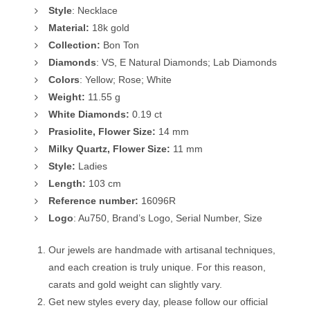
Style
: Necklace
Material:
18k gold
Collection:
Bon Ton
Diamonds
: VS, E Natural Diamonds; Lab Diamonds
Colors
: Yellow; Rose; White
Weight:
11.55 g
White
Diamonds:
0.19 ct
Prasiolite, Flower Size:
14 mm
Milky Quartz, Flower Size:
11 mm
Style:
Ladies
Length:
103 cm
Reference number:
16096R
Logo
: Au750, Brand’s Logo, Serial Number, Size
Our jewels are handmade with artisanal techniques,
and each creation is truly unique. For this reason,
carats and gold weight can slightly vary.
Get new styles every day, please follow our official