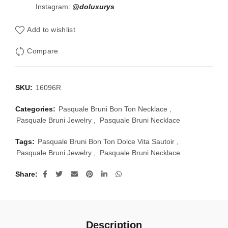
Instagram:
@doluxurys
Add to wishlist
Compare
SKU:
16096R
Categories:
Pasquale Bruni Bon Ton Necklace
,
Pasquale Bruni Jewelry
,
Pasquale Bruni Necklace
Tags:
Pasquale Bruni Bon Ton Dolce Vita Sautoir
,
Pasquale Bruni Jewelry
,
Pasquale Bruni Necklace
Share
Description