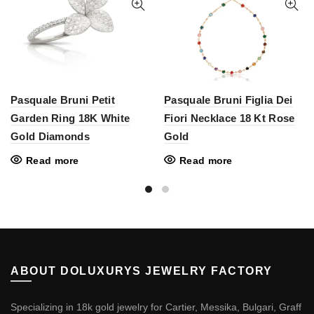
Pasquale Bruni Petit
Pasquale Bruni Figlia Dei
Garden Ring 18K White
Fiori Necklace 18 Kt Rose
Gold Diamonds
Gold
Read more
Read more
ABOUT DOLUXURYS JEWELRY FACTORY
Specializing in 18k gold jewelry for Cartier, Messika, Bulgari, Graff