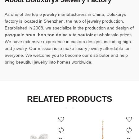
As one of the top 5 jewelry manufacturers in China, Doluxurys
factory is located in Shenzhen, the hub of jewelry production.
Established in 2008, we specialize in the production and design of
pasquale bruni bon ton dolce vita sautoir
at wholesale prices.
We have extensive experience in custom designs, including high-
end jewelry. Our mission is to make luxury jewelry affordable for
everyone. We welcome you to become our distributor and help
bring beautiful jewelry into homes worldwide.
RELATED PRODUCTS