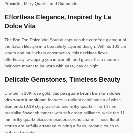
Prasiolite, Milky Quartz, and Diamonds.
Effortless Elegance, Inspired by La
Dolce Vita
The Bon Ton Dolce Vita Sautoir captures the carefree glamour of
the Italian lifestyle in a beautifully layered design. With its 103 cm
length and multi-chain construction, this necklace flows
effortlessly, wrapping you in warmth and grace. It’s a modern
heirloom meant to be worn with ease, day or night.
Delicate Gemstones, Timeless Beauty
Crafted in 18K rose gold, this
pasquale bruni bon ton dolce
vita sautoir necklace
features a radiant combination of white
diamonds (0.19 ct), prasiolite, and milky quartz. The 14 mm
prasiolite flower shimmers with soft green brilliance, while the 11
mm milky quartz blossom exudes serene charm. These floral
stones are artfully arranged to bring a fresh, organic touch to
high-end jewelry.