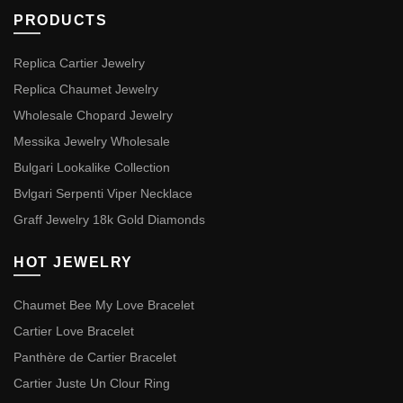
PRODUCTS
Replica Cartier Jewelry
Replica Chaumet Jewelry
Wholesale Chopard Jewelry
Messika Jewelry Wholesale
Bulgari Lookalike Collection
Bvlgari Serpenti Viper Necklace
Graff Jewelry 18k Gold Diamonds
HOT JEWELRY
Chaumet Bee My Love Bracelet
Cartier Love Bracelet
Panthère de Cartier Bracelet
Cartier Juste Un Clour Ring