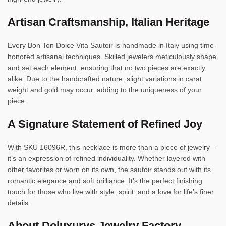
Artisan Craftsmanship, Italian Heritage
Every Bon Ton Dolce Vita Sautoir is handmade in Italy using time-
honored artisanal techniques. Skilled jewelers meticulously shape
and set each element, ensuring that no two pieces are exactly
alike. Due to the handcrafted nature, slight variations in carat
weight and gold may occur, adding to the uniqueness of your
piece.
A Signature Statement of Refined Joy
With SKU 16096R, this necklace is more than a piece of jewelry—
it’s an expression of refined individuality. Whether layered with
other favorites or worn on its own, the sautoir stands out with its
romantic elegance and soft brilliance. It’s the perfect finishing
touch for those who live with style, spirit, and a love for life’s finer
details.
About Doluxurys Jewelry Factory