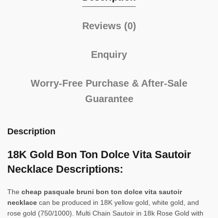
Reviews (0)
Enquiry
Worry-Free Purchase & After-Sale
Guarantee
Description
18K Gold Bon Ton Dolce Vita Sautoir
Necklace Descriptions:
The
cheap pasquale bruni bon ton dolce vita sautoir
necklace
can be produced in 18K yellow gold, white gold, and
rose gold (750/1000). Multi Chain Sautoir in 18k Rose Gold with