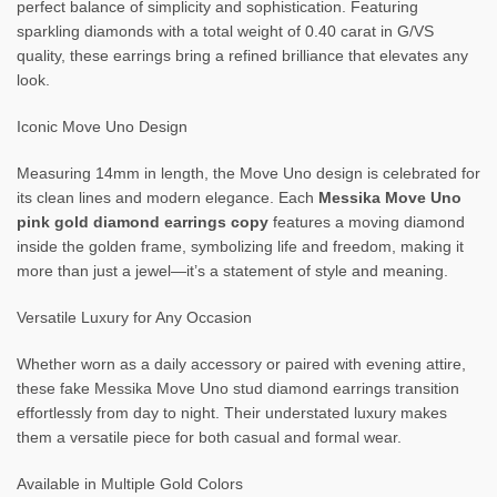
perfect balance of simplicity and sophistication. Featuring
sparkling diamonds with a total weight of 0.40 carat in G/VS
quality, these earrings bring a refined brilliance that elevates any
look.
Iconic Move Uno Design
Measuring 14mm in length, the Move Uno design is celebrated for
its clean lines and modern elegance. Each
Messika Move Uno
pink gold diamond earrings copy
features a moving diamond
inside the golden frame, symbolizing life and freedom, making it
more than just a jewel—it’s a statement of style and meaning.
Versatile Luxury for Any Occasion
Whether worn as a daily accessory or paired with evening attire,
these fake Messika Move Uno stud diamond earrings transition
effortlessly from day to night. Their understated luxury makes
them a versatile piece for both casual and formal wear.
Available in Multiple Gold Colors