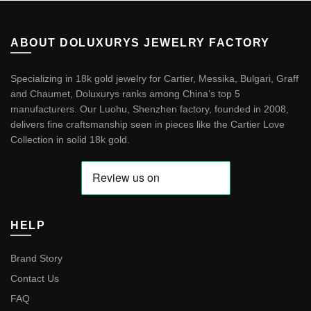
ABOUT DOLUXURYS JEWELRY FACTORY
Specializing in 18k gold jewelry for Cartier, Messika, Bulgari, Graff
and Chaumet, Doluxurys ranks among China’s top 5
manufacturers. Our Luohu, Shenzhen factory, founded in 2008,
delivers fine craftsmanship seen in pieces like the
Cartier Love
Collection in solid 18k gold
.
HELP
Brand Story
Contact Us
FAQ