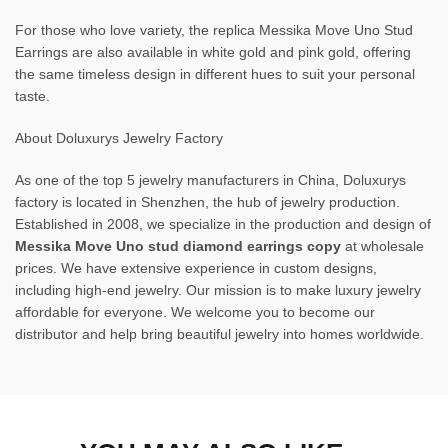
For those who love variety, the replica Messika Move Uno Stud
Earrings are also available in white gold and pink gold, offering
the same timeless design in different hues to suit your personal
taste.
About Doluxurys Jewelry Factory
As one of the top 5 jewelry manufacturers in China, Doluxurys
factory is located in Shenzhen, the hub of jewelry production.
Established in 2008, we specialize in the production and design of
Messika Move Uno stud diamond earrings copy
at wholesale
prices. We have extensive experience in custom designs,
including high-end jewelry. Our mission is to make luxury jewelry
affordable for everyone. We welcome you to become our
distributor and help bring beautiful jewelry into homes worldwide.