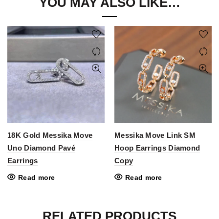
YOU MAY ALSO LIKE…
18K Gold Messika Move
Messika Move Link SM
Uno Diamond Pavé
Hoop Earrings Diamond
Earrings
Copy
Read more
Read more
RELATED PRODUCTS