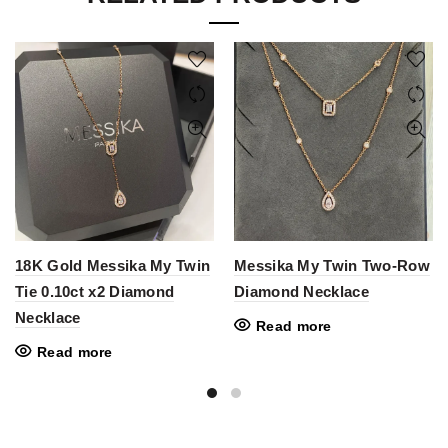
18K Gold Messika My Twin
Messika My Twin Two-Row
Tie 0.10ct x2 Diamond
Diamond Necklace
Necklace
Read more
Read more