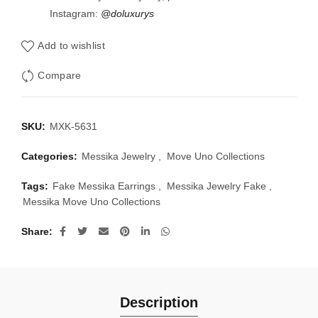
Instagram:
@doluxurys
Add to wishlist
Compare
SKU:
MXK-5631
Categories:
Messika Jewelry
,
Move Uno Collections
Tags:
Fake Messika Earrings
,
Messika Jewelry Fake
,
Messika Move Uno Collections
Share
Description