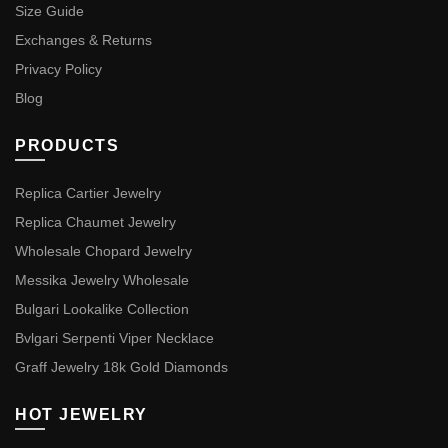
Size Guide
Exchanges & Returns
Privacy Policy
Blog
PRODUCTS
Replica Cartier Jewelry
Replica Chaumet Jewelry
Wholesale Chopard Jewelry
Messika Jewelry Wholesale
Bulgari Lookalike Collection
Bvlgari Serpenti Viper Necklace
Graff Jewelry 18k Gold Diamonds
HOT JEWELRY