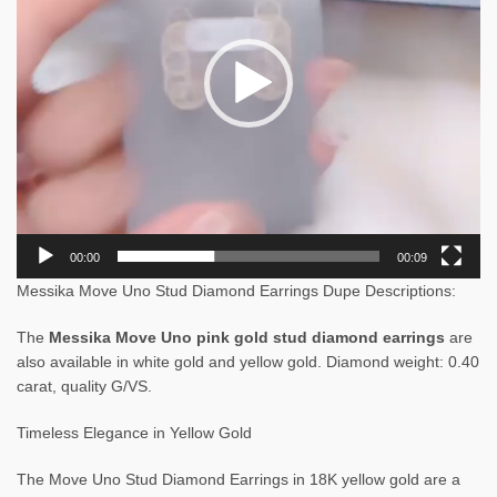
00:00
00:09
Messika Move Uno Stud Diamond Earrings Dupe Descriptions:
The
Messika Move Uno pink gold stud diamond earrings
are
also available in white gold and yellow gold. Diamond weight: 0.40
carat, quality G/VS.
Timeless Elegance in Yellow Gold
The Move Uno Stud Diamond Earrings in 18K yellow gold are a