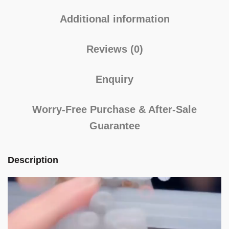
Additional information
Reviews (0)
Enquiry
Worry-Free Purchase & After-Sale
Guarantee
Description
Video
Player