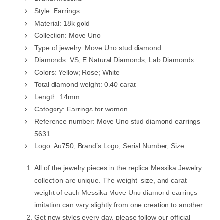
Style: Earrings
Material: 18k gold
Collection: Move Uno
Type of jewelry: Move Uno stud diamond
Diamonds: VS, E Natural Diamonds; Lab Diamonds
Colors: Yellow; Rose; White
Total diamond weight: 0.40 carat
Length: 14mm
Category: Earrings for women
Reference number: Move Uno stud diamond earrings
5631
Logo: Au750, Brand’s Logo, Serial Number, Size
All of the jewelry pieces in the replica Messika Jewelry
collection are unique. The weight, size, and carat
weight of each Messika Move Uno diamond earrings
imitation can vary slightly from one creation to another.
Get new styles every day, please follow our official