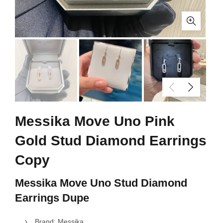
Messika Move Uno Pink
Gold Stud Diamond Earrings
Copy
Messika Move Uno Stud Diamond
Earrings Dupe
Brand: Messika