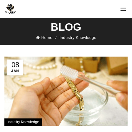
BLOG
Home
Industry Knowledge
08
JAN
Industry Knowledge