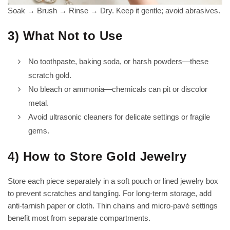
Soak → Brush → Rinse → Dry. Keep it gentle; avoid abrasives.
3) What Not to Use
No toothpaste, baking soda, or harsh powders—these
scratch gold.
No bleach or ammonia—chemicals can pit or discolor
metal.
Avoid ultrasonic cleaners for delicate settings or fragile
gems.
4) How to Store Gold Jewelry
Store each piece separately in a soft pouch or lined jewelry box
to prevent scratches and tangling. For long-term storage, add
anti-tarnish paper or cloth. Thin chains and micro-pavé settings
benefit most from separate compartments.