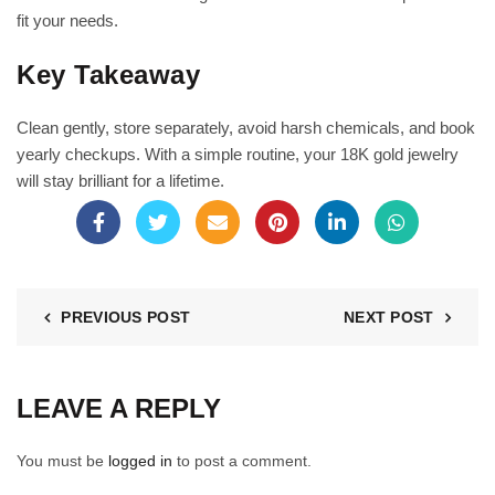
fit your needs.
Key Takeaway
Clean gently, store separately, avoid harsh chemicals, and book
yearly checkups. With a simple routine, your 18K gold jewelry
will stay brilliant for a lifetime.
PREVIOUS POST
NEXT POST
LEAVE A REPLY
You must be
logged in
to post a comment.