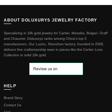
ABOUT DOLUXURYS JEWELRY FACTORY
Specializing in 18k gold jewelry for Cartier, Messika, Bulgari, Graff
and Chaumet, Doluxurys ranks among China’s top 5
manufacturers. Our Luohu, Shenzhen factory, founded in 2008,
delivers fine craftsmanship seen in pieces like the
Cartier Love
Collection in solid 18k gold
.
HELP
Brand Story
Contact Us