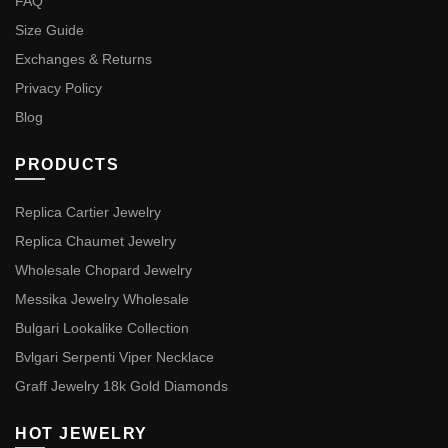
FAQ
Size Guide
Exchanges & Returns
Privacy Policy
Blog
PRODUCTS
Replica Cartier Jewelry
Replica Chaumet Jewelry
Wholesale Chopard Jewelry
Messika Jewelry Wholesale
Bulgari Lookalike Collection
Bvlgari Serpenti Viper Necklace
Graff Jewelry 18k Gold Diamonds
HOT JEWELRY