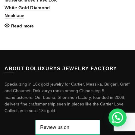
White Gold Diamond
Necklace
Read more
ABOUT DOLUXURYS JEWELRY FACTORY
Specializing in 18k gold jewelry for Cartier, Messika, Bulgari, Graff
and Chaumet, Doluxurys ranks among China’s top 5
manufacturers. Our Luohu, Shenzhen factory, founded in 2008,
delivers fine craftsmanship seen in pieces like the
Cartier Love
Collection in solid 18k gold
.