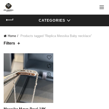
CATEGORIES
Home
Products tagged “Replica Messika Baby necklace”
Filters
Messika Move Pavé 18K