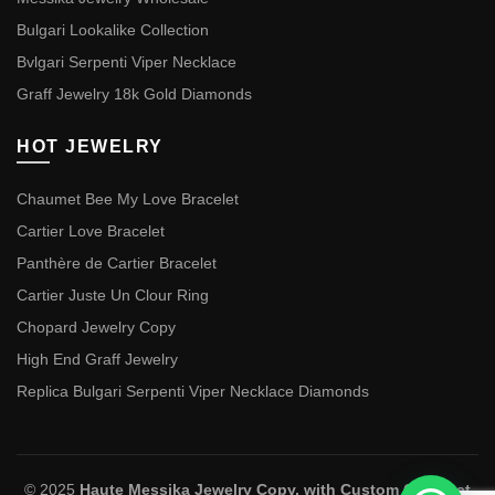
Bulgari Lookalike Collection
Bvlgari Serpenti Viper Necklace
Graff Jewelry 18k Gold Diamonds
HOT JEWELRY
Chaumet Bee My Love Bracelet
Cartier Love Bracelet
Panthère de Cartier Bracelet
Cartier Juste Un Clour Ring
Chopard Jewelry Copy
High End Graff Jewelry
Replica Bulgari Serpenti Viper Necklace Diamonds
© 2025
Haute Messika Jewelry Copy, with Custom Chaumet