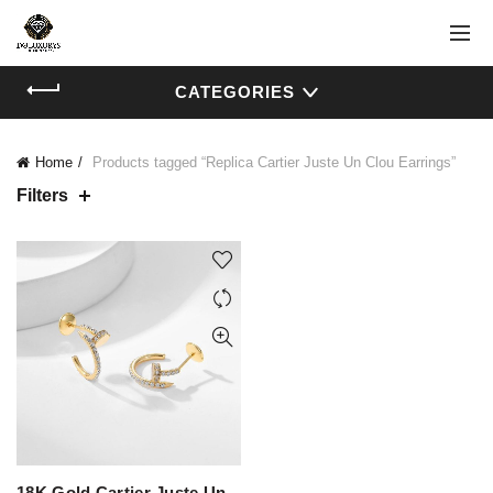
CATEGORIES
Home
Products tagged “Replica Cartier Juste Un Clou Earrings”
Filters
18K Gold Cartier Juste Un