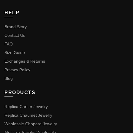
HELP
Brand Story
Contact Us
FAQ
Size Guide
Exchanges & Returns
Privacy Policy
Blog
PRODUCTS
Replica Cartier Jewelry
Replica Chaumet Jewelry
Wholesale Chopard Jewelry
Messika Jewelry Wholesale