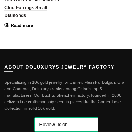
Clou Earrings Small
Diamonds
Read more
ABOUT DOLUXURYS JEWELRY FACTORY
Specializing in 18k gold jewelry for Cartier, Messika, Bulgari, Graff
and Chaumet, Doluxurys ranks among China’s top 5
manufacturers. Our Luohu, Shenzhen factory, founded in 2008,
delivers fine craftsmanship seen in pieces like the
Cartier Love
Collection in solid 18k gold
.