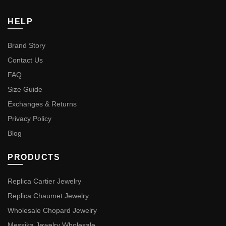
HELP
Brand Story
Contact Us
FAQ
Size Guide
Exchanges & Returns
Privacy Policy
Blog
PRODUCTS
Replica Cartier Jewelry
Replica Chaumet Jewelry
Wholesale Chopard Jewelry
Messika Jewelry Wholesale