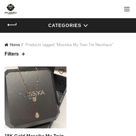
CATEGORIES
Home
Products tagged “Messika My Twin Tie Necklace”
Filters
18K Gold Messika My Twin