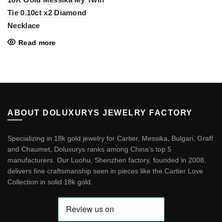
Tie 0.10ct x2 Diamond
Necklace
Read more
ABOUT DOLUXURYS JEWELRY FACTORY
Specializing in 18k gold jewelry for Cartier, Messika, Bulgari, Graff
and Chaumet, Doluxurys ranks among China’s top 5
manufacturers. Our Luohu, Shenzhen factory, founded in 2008,
delivers fine craftsmanship seen in pieces like the
Cartier Love
Collection in solid 18k gold
.