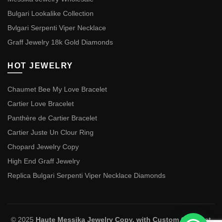
Bulgari Lookalike Collection
Bvlgari Serpenti Viper Necklace
Graff Jewelry 18k Gold Diamonds
HOT JEWELRY
Chaumet Bee My Love Bracelet
Cartier Love Bracelet
Panthère de Cartier Bracelet
Cartier Juste Un Clour Ring
Chopard Jewelry Copy
High End Graff Jewelry
Replica Bulgari Serpenti Viper Necklace Diamonds
© 2025
Haute Messika Jewelry Copy, with Custom Chaumet