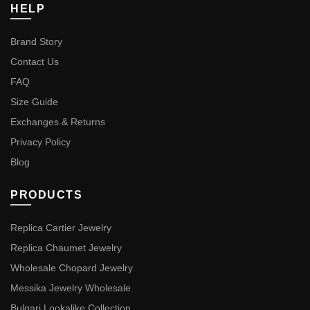
HELP
Brand Story
Contact Us
FAQ
Size Guide
Exchanges & Returns
Privacy Policy
Blog
PRODUCTS
Replica Cartier Jewelry
Replica Chaumet Jewelry
Wholesale Chopard Jewelry
Messika Jewelry Wholesale
Bulgari Lookalike Collection