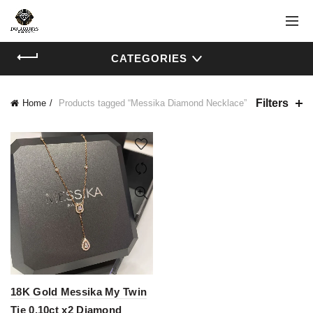
CATEGORIES
Filters
Home
Products tagged “Messika Diamond Necklace”
18K Gold Messika My Twin
Tie 0.10ct x2 Diamond