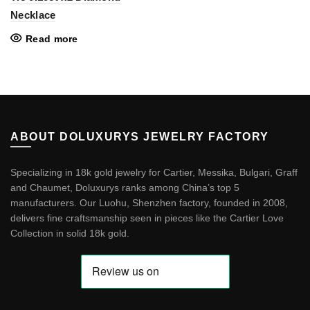
Necklace
Read more
ABOUT DOLUXURYS JEWELRY FACTORY
Specializing in 18k gold jewelry for Cartier, Messika, Bulgari, Graff
and Chaumet, Doluxurys ranks among China’s top 5
manufacturers. Our Luohu, Shenzhen factory, founded in 2008,
delivers fine craftsmanship seen in pieces like the
Cartier Love
Collection in solid 18k gold
.