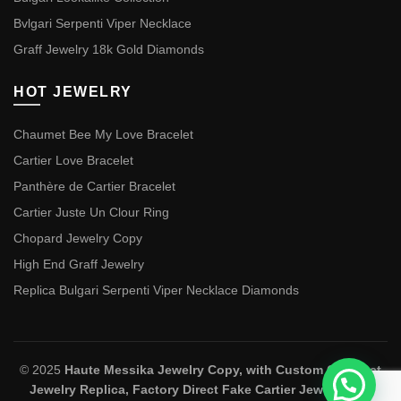
Bvlgari Serpenti Viper Necklace
Graff Jewelry 18k Gold Diamonds
HOT JEWELRY
Chaumet Bee My Love Bracelet
Cartier Love Bracelet
Panthère de Cartier Bracelet
Cartier Juste Un Clour Ring
Chopard Jewelry Copy
High End Graff Jewelry
Replica Bulgari Serpenti Viper Necklace Diamonds
© 2025
Haute Messika Jewelry Copy, with Custom Chaumet
Jewelry Replica, Factory Direct Fake Cartier Jewelry and