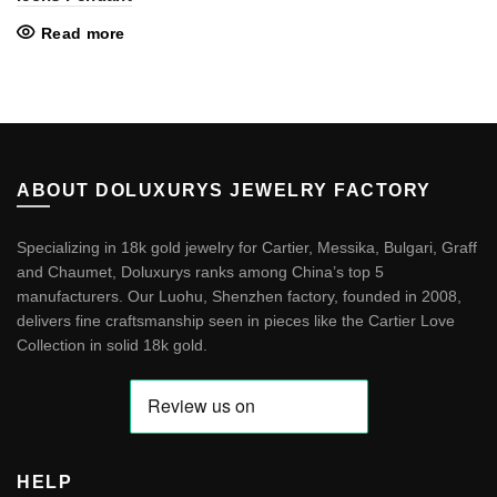
Read more
ABOUT DOLUXURYS JEWELRY FACTORY
Specializing in 18k gold jewelry for Cartier, Messika, Bulgari, Graff
and Chaumet, Doluxurys ranks among China’s top 5
manufacturers. Our Luohu, Shenzhen factory, founded in 2008,
delivers fine craftsmanship seen in pieces like the
Cartier Love
Collection in solid 18k gold
.
HELP