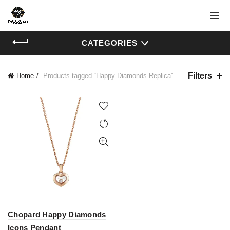
CATEGORIES
Filters
Home
Products tagged “Happy Diamonds Replica”
Chopard Happy Diamonds
Icons Pendant