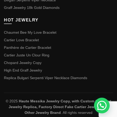
Bvlgari Serpenti Viper Necklace
Graff Jewelry 18k Gold Diamonds
HOT JEWELRY
Chaumet Bee My Love Bracelet
Cartier Love Bracelet
Panthère de Cartier Bracelet
Cartier Juste Un Clour Ring
Chopard Jewelry Copy
High End Graff Jewelry
Replica Bulgari Serpenti Viper Necklace Diamonds
© 2025
Haute Messika Jewelry Copy, with Custom Chaumet
Jewelry Replica, Factory Direct Fake Cartier Jewelry and
Other Jewelry Brand
. All rights reserved