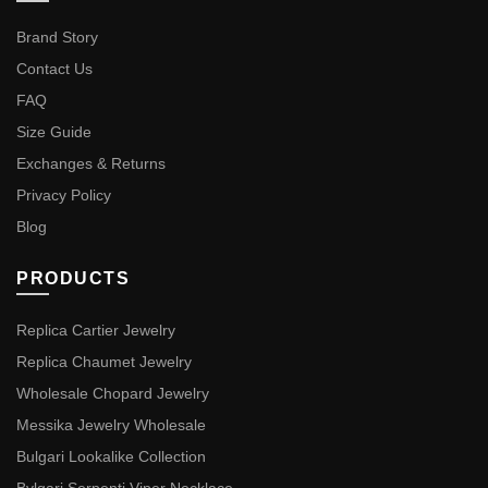
Brand Story
Contact Us
FAQ
Size Guide
Exchanges & Returns
Privacy Policy
Blog
PRODUCTS
Replica Cartier Jewelry
Replica Chaumet Jewelry
Wholesale Chopard Jewelry
Messika Jewelry Wholesale
Bulgari Lookalike Collection