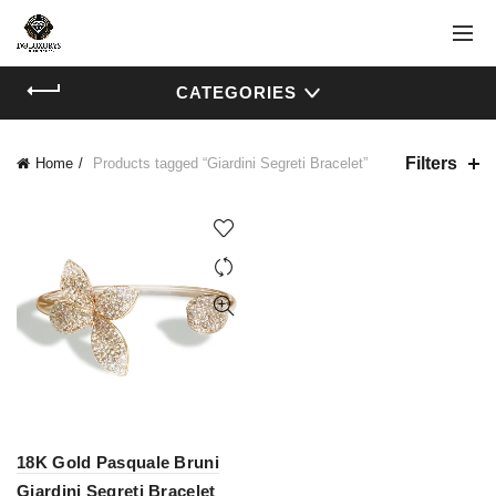
CATEGORIES
Filters
Home
Products tagged “Giardini Segreti Bracelet”
18K Gold Pasquale Bruni
Giardini Segreti Bracelet