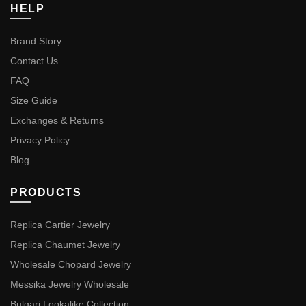
HELP
Brand Story
Contact Us
FAQ
Size Guide
Exchanges & Returns
Privacy Policy
Blog
PRODUCTS
Replica Cartier Jewelry
Replica Chaumet Jewelry
Wholesale Chopard Jewelry
Messika Jewelry Wholesale
Bulgari Lookalike Collection