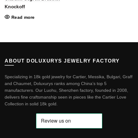
Knockoff
Read more
ABOUT DOLUXURYS JEWELRY FACTORY
Specializing in 18k gold jewelry for Cartier, Messika, Bulgari, Graff
and Chaumet, Doluxurys ranks among China’s top 5
manufacturers. Our Luohu, Shenzhen factory, founded in 2008,
delivers fine craftsmanship seen in pieces like the
Cartier Love
Collection in solid 18k gold
.