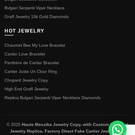
Bvlgari Serpenti Viper Necklace
Graff Jewelry 18k Gold Diamonds
HOT JEWELRY
Chaumet Bee My Love Bracelet
Cartier Love Bracelet
Panthère de Cartier Bracelet
Cartier Juste Un Clour Ring
Chopard Jewelry Copy
High End Graff Jewelry
Replica Bulgari Serpenti Viper Necklace Diamonds
© 2025
Haute Messika Jewelry Copy, with Custom Chaumet
Jewelry Replica, Factory Direct Fake Cartier Jewelry and