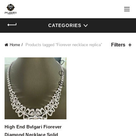
CATEGORIES
Filters
Home
Products tagged “Fiorever necklace replica”
High End Bvlgari Fiorever
Diamond Necklace Solid