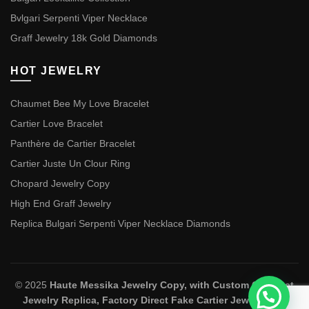
Bvlgari Serpenti Viper Necklace
Graff Jewelry 18k Gold Diamonds
HOT JEWELRY
Chaumet Bee My Love Bracelet
Cartier Love Bracelet
Panthère de Cartier Bracelet
Cartier Juste Un Clour Ring
Chopard Jewelry Copy
High End Graff Jewelry
Replica Bulgari Serpenti Viper Necklace Diamonds
© 2025
Haute Messika Jewelry Copy, with Custom Chaumet
Jewelry Replica, Factory Direct Fake Cartier Jewelry and