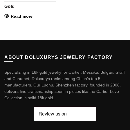
Gold
Read more
ABOUT DOLUXURYS JEWELRY FACTORY
Specializing in 18k gold jewelry for Cartier, Messika, Bulgari, Graff
and Chaumet, Doluxurys ranks among China’s top 5
manufacturers. Our Luohu, Shenzhen factory, founded in 2008,
delivers fine craftsmanship seen in pieces like the
Cartier Love
Collection in solid 18k gold
.