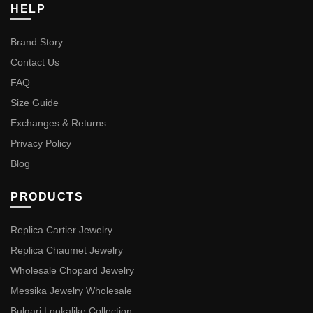
HELP
Brand Story
Contact Us
FAQ
Size Guide
Exchanges & Returns
Privacy Policy
Blog
PRODUCTS
Replica Cartier Jewelry
Replica Chaumet Jewelry
Wholesale Chopard Jewelry
Messika Jewelry Wholesale
Bulgari Lookalike Collection