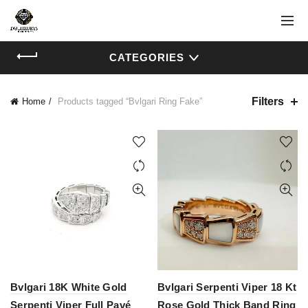
CATEGORIES
Filters
Home
Products tagged “Bvlgari Ring Fake”
Bvlgari 18K White Gold
Bvlgari Serpenti Viper 18 Kt
Serpenti Viper Full Pavé
Rose Gold Thick Band Ring