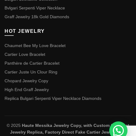
Bvlgari Serpenti Viper Necklace
Graff Jewelry 18k Gold Diamonds
HOT JEWELRY
Chaumet Bee My Love Bracelet
Cartier Love Bracelet
Panthère de Cartier Bracelet
Cartier Juste Un Clour Ring
Chopard Jewelry Copy
High End Graff Jewelry
Replica Bulgari Serpenti Viper Necklace Diamonds
© 2025
Haute Messika Jewelry Copy, with Custom Chaumet
Jewelry Replica, Factory Direct Fake Cartier Jewelry and