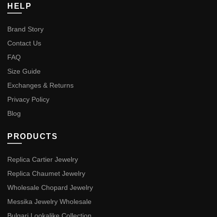
HELP
Brand Story
Contact Us
FAQ
Size Guide
Exchanges & Returns
Privacy Policy
Blog
PRODUCTS
Replica Cartier Jewelry
Replica Chaumet Jewelry
Wholesale Chopard Jewelry
Messika Jewelry Wholesale
Bulgari Lookalike Collection