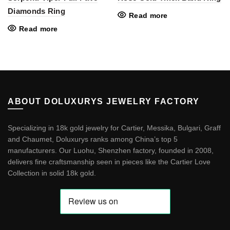
Diamonds Ring
Read more
Read more
ABOUT DOLUXURYS JEWELRY FACTORY
Specializing in 18k gold jewelry for Cartier, Messika, Bulgari, Graff
and Chaumet, Doluxurys ranks among China’s top 5
manufacturers. Our Luohu, Shenzhen factory, founded in 2008,
delivers fine craftsmanship seen in pieces like the
Cartier Love
Collection in solid 18k gold
.