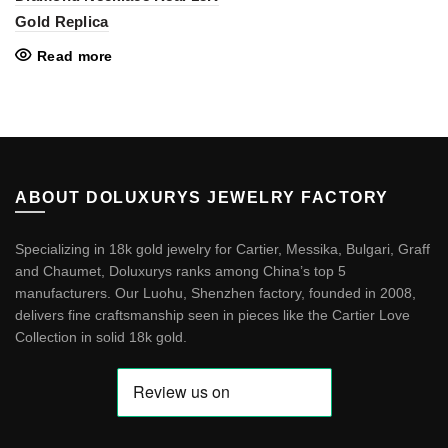
Gold Replica
Read more
ABOUT DOLUXURYS JEWELRY FACTORY
Specializing in 18k gold jewelry for Cartier, Messika, Bulgari, Graff
and Chaumet, Doluxurys ranks among China’s top 5
manufacturers. Our Luohu, Shenzhen factory, founded in 2008,
delivers fine craftsmanship seen in pieces like the
Cartier Love
Collection in solid 18k gold
.