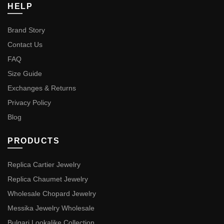
HELP
Brand Story
Contact Us
FAQ
Size Guide
Exchanges & Returns
Privacy Policy
Blog
PRODUCTS
Replica Cartier Jewelry
Replica Chaumet Jewelry
Wholesale Chopard Jewelry
Messika Jewelry Wholesale
Bulgari Lookalike Collection