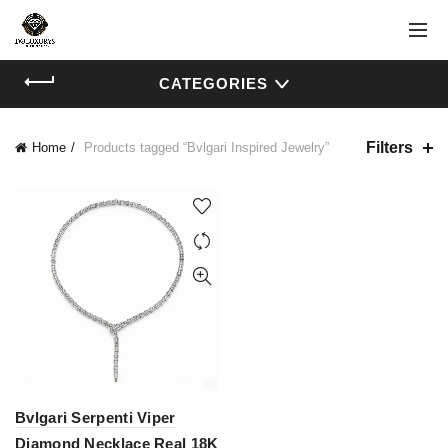
CATEGORIES
Filters
Home
Products tagged “Bvlgari Inspired Jewelry”
Bvlgari Serpenti Viper
Diamond Necklace Real 18K