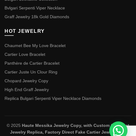
Bvlgari Serpenti Viper Necklace
Graff Jewelry 18k Gold Diamonds
HOT JEWELRY
Chaumet Bee My Love Bracelet
Cartier Love Bracelet
Panthère de Cartier Bracelet
Cartier Juste Un Clour Ring
Chopard Jewelry Copy
High End Graff Jewelry
Replica Bulgari Serpenti Viper Necklace Diamonds
© 2025
Haute Messika Jewelry Copy, with Custom Chaumet
Jewelry Replica, Factory Direct Fake Cartier Jewelry and