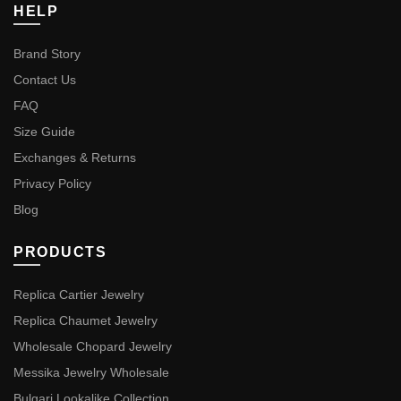
HELP
Brand Story
Contact Us
FAQ
Size Guide
Exchanges & Returns
Privacy Policy
Blog
PRODUCTS
Replica Cartier Jewelry
Replica Chaumet Jewelry
Wholesale Chopard Jewelry
Messika Jewelry Wholesale
Bulgari Lookalike Collection