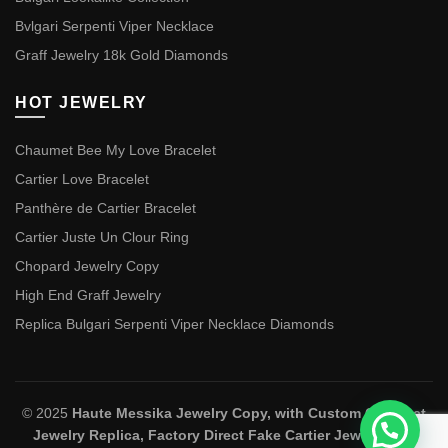
Bvlgari Serpenti Viper Necklace
Graff Jewelry 18k Gold Diamonds
HOT JEWELRY
Chaumet Bee My Love Bracelet
Cartier Love Bracelet
Panthère de Cartier Bracelet
Cartier Juste Un Clour Ring
Chopard Jewelry Copy
High End Graff Jewelry
Replica Bulgari Serpenti Viper Necklace Diamonds
© 2025
Haute Messika Jewelry Copy, with Custom Chaumet
Jewelry Replica, Factory Direct Fake Cartier Jewelry and