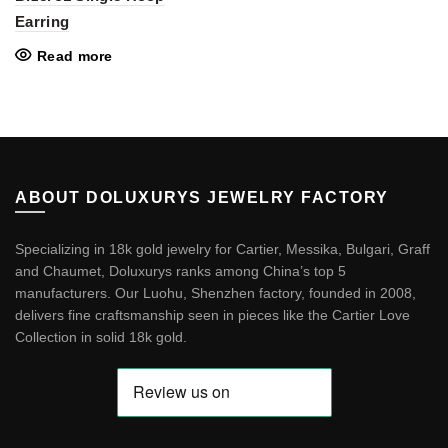
Earring
Read more
ABOUT DOLUXURYS JEWELRY FACTORY
Specializing in 18k gold jewelry for Cartier, Messika, Bulgari, Graff
and Chaumet, Doluxurys ranks among China’s top 5
manufacturers. Our Luohu, Shenzhen factory, founded in 2008,
delivers fine craftsmanship seen in pieces like the
Cartier Love
Collection in solid 18k gold
.