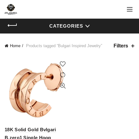
CATEGORIES
Filters
Home
Products tagged “Bulgari Inspired Jewelry”
18K Solid Gold Bvlgari
B.zero1 Single Hoop