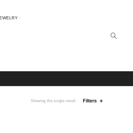
JEWELRY
Filters
Showing the single result