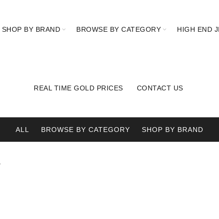
SHOP BY BRAND
BROWSE BY CATEGORY
HIGH END 
REAL TIME GOLD PRICES
CONTACT US
ALL
BROWSE BY CATEGORY
SHOP BY BRAND
”