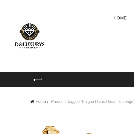
HOME
Home
Products tagged “Bulgari Divas Dream Earrings