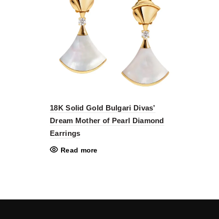
18K Solid Gold Bulgari Divas’
Dream Mother of Pearl Diamond
Earrings
Read more