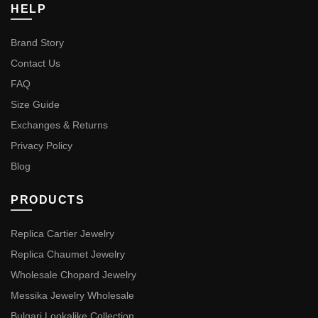
HELP
Brand Story
Contact Us
FAQ
Size Guide
Exchanges & Returns
Privacy Policy
Blog
PRODUCTS
Replica Cartier Jewelry
Replica Chaumet Jewelry
Wholesale Chopard Jewelry
Messika Jewelry Wholesale
Bulgari Lookalike Collection