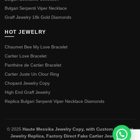
Bvlgari Serpenti Viper Necklace
Graff Jewelry 18k Gold Diamonds
HOT JEWELRY
Chaumet Bee My Love Bracelet
Cartier Love Bracelet
Panthère de Cartier Bracelet
Cartier Juste Un Clour Ring
Chopard Jewelry Copy
High End Graff Jewelry
Replica Bulgari Serpenti Viper Necklace Diamonds
© 2025
Haute Messika Jewelry Copy, with Custom Chaumet
Jewelry Replica, Factory Direct Fake Cartier Jewelry and