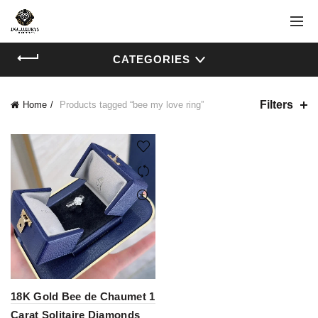
CATEGORIES
Filters
Home
Products tagged “bee my love ring”
18K Gold Bee de Chaumet 1
Carat Solitaire Diamonds