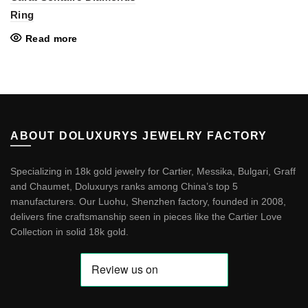
Ring
Read more
ABOUT DOLUXURYS JEWELRY FACTORY
Specializing in 18k gold jewelry for Cartier, Messika, Bulgari, Graff
and Chaumet, Doluxurys ranks among China’s top 5
manufacturers. Our Luohu, Shenzhen factory, founded in 2008,
delivers fine craftsmanship seen in pieces like the
Cartier Love
Collection in solid 18k gold
.