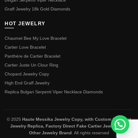
Bvlgari Serpenti Viper Necklace
Graff Jewelry 18k Gold Diamonds
HOT JEWELRY
Chaumet Bee My Love Bracelet
Cartier Love Bracelet
Panthère de Cartier Bracelet
Cartier Juste Un Clour Ring
Chopard Jewelry Copy
High End Graff Jewelry
Replica Bulgari Serpenti Viper Necklace Diamonds
© 2025
Haute Messika Jewelry Copy, with Custom Chaumet
Jewelry Replica, Factory Direct Fake Cartier Jewelry and
Other Jewelry Brand
. All rights reserved