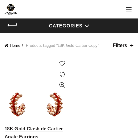
CATEGORIES
Filters
Home
Products tagged “18K Gold Cartier Copy”
18K Gold Clash de Cartier
Agate Earrings