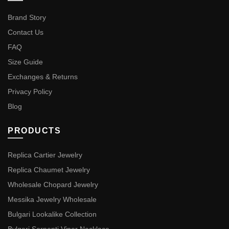
Brand Story
Contact Us
FAQ
Size Guide
Exchanges & Returns
Privacy Policy
Blog
PRODUCTS
Replica Cartier Jewelry
Replica Chaumet Jewelry
Wholesale Chopard Jewelry
Messika Jewelry Wholesale
Bulgari Lookalike Collection