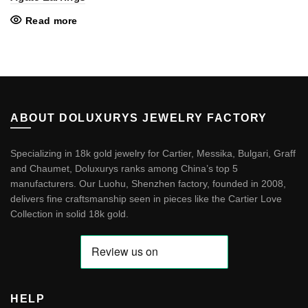
Read more
ABOUT DOLUXURYS JEWELRY FACTORY
Specializing in 18k gold jewelry for Cartier, Messika, Bulgari, Graff
and Chaumet, Doluxurys ranks among China’s top 5
manufacturers. Our Luohu, Shenzhen factory, founded in 2008,
delivers fine craftsmanship seen in pieces like the
Cartier Love
Collection in solid 18k gold
.
HELP